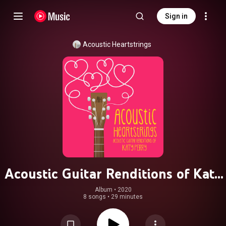
Sign in
Acoustic Heartstrings
Acoustic Guitar Renditions of Katy
Perry
Album
 • 
2020
8 songs
•
29 minutes