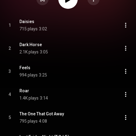
Daisies
1
715 plays
3:02
Dark Horse
2
2.1K plays
3:05
Feels
3
994 plays
3:25
Roar
4
1.4K plays
3:14
The One That Got Away
5
795 plays
4:08