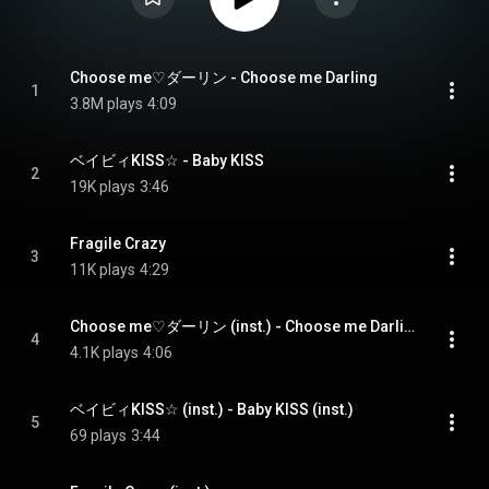
Choose me♡ダーリン - Choose me Darling
1
3.8M plays
4:09
ベイビィKISS☆ - Baby KISS
2
19K plays
3:46
Fragile Crazy
3
11K plays
4:29
Choose me♡ダーリン (inst.) - Choose me Darling (inst.)
4
4.1K plays
4:06
ベイビィKISS☆ (inst.) - Baby KISS (inst.)
5
69 plays
3:44