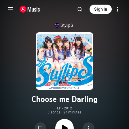
Sign in
StylipS
Choose me Darling
EP
 • 
2012
6 songs
•
24 minutes