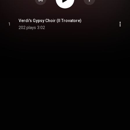
Verdi's Gypsy Choir (Il Trovatore)
1
202 plays
3:02