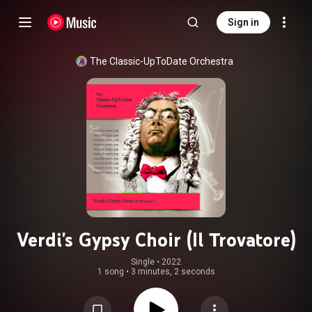
Sign in
The Classic-UpToDate Orchestra
Verdi's Gypsy Choir (Il Trovatore)
Single
 • 
2022
1 song
•
3 minutes, 2 seconds