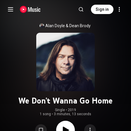
Sign in
Alan Doyle
 & 
Dean Brody
We Don't Wanna Go Home
Single
 • 
2019
1 song
•
3 minutes, 13 seconds