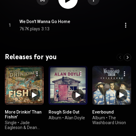
We Don't Wanna Go Home
1
767K plays
3:13
Releases for you
More Drinkin' Than
Rough Side Out
Everbound
Fishin'
Album
•
Alan Doyle
Album
•
The
Single
•
Jade
Washboard Union
Eagleson & Dean
Brody