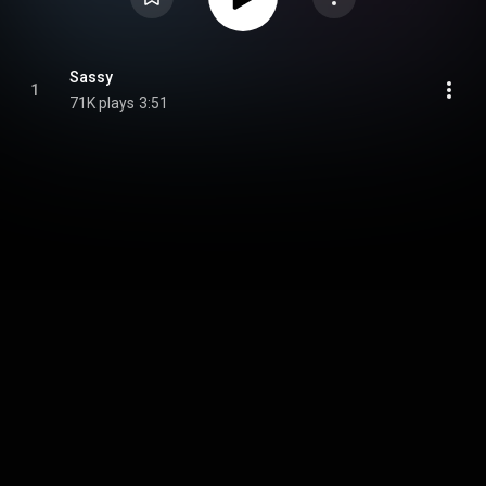
Sassy
1
71K plays
3:51