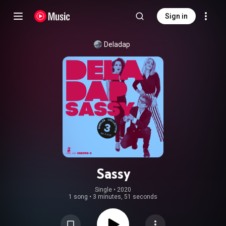
Sign in
Deladap
Sassy
Single
 • 
2020
1 song
•
3 minutes, 51 seconds