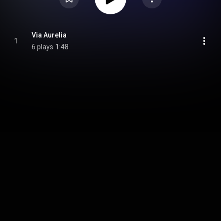
Via Aurelia
1
6 plays
1:48