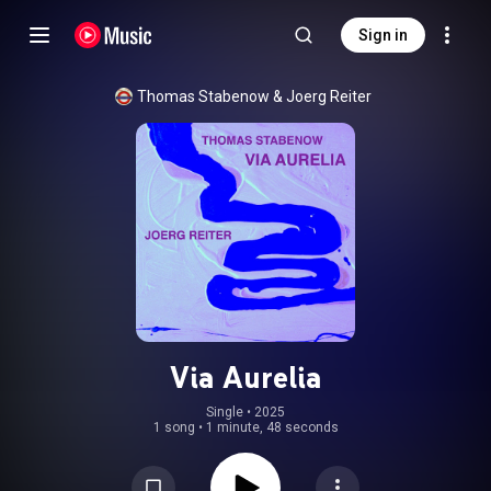
Sign in
Thomas Stabenow
 & 
Joerg Reiter
Via Aurelia
Single
 • 
2025
1 song
•
1 minute, 48 seconds