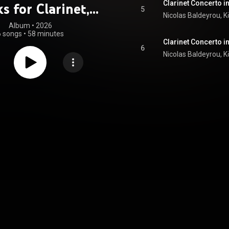
Clarinet Concerto in
s for Clarinet,
5
Vol. 2
Album
 • 
2026
6 songs
•
58 minutes
Clarinet Concerto in
6