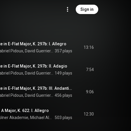
Sign in
 in E-Flat Major, K. 297b: I. Allegro
13:16
Nicolas Baldeyrou, Gabriel Pidoux, David Guerrier, David Douçot, Kölner Akademie, Michael Alexander Willens, and Wolfgang Amadeus Mozart
357 plays
 in E-Flat Major, K. 297b: II. Adagio
7:54
Nicolas Baldeyrou, Gabriel Pidoux, David Guerrier, David Douçot, Kölner Akademie, Michael Alexander Willens, and Wolfgang Amadeus Mozart
149 plays
Sinfonia Concertante in E-Flat Major, K. 297b: III. Andantino con variazioni
9:06
Nicolas Baldeyrou, Gabriel Pidoux, David Guerrier, David Douçot, Kölner Akademie, Michael Alexander Willens, and Wolfgang Amadeus Mozart
456 plays
 A Major, K. 622: I. Allegro
12:30
Nicolas Baldeyrou, Kölner Akademie, Michael Alexander Willens, and Wolfgang Amadeus Mozart
503 plays