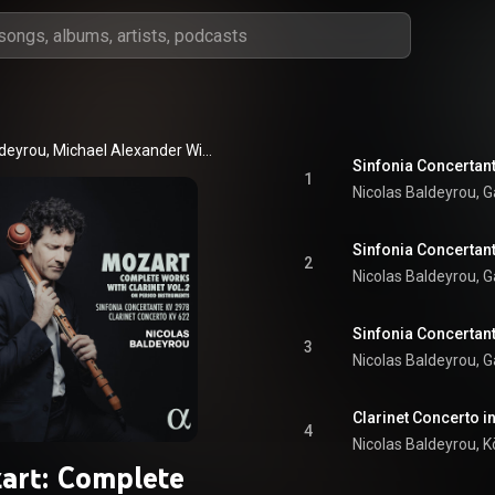
Nicolas Baldeyrou, Michael Alexander Willens, Kölner Akademie, and Wolfgang Amadeus Mozart
Sinfonia Concertante
1
Sinfonia Concertante
2
3
Clarinet Concerto in
4
art: Complete