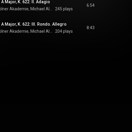
 A Major, K. 622: II. Adagio
6:54
Nicolas Baldeyrou, Kölner Akademie, Michael Alexander Willens, and Wolfgang Amadeus Mozart
245 plays
 A Major, K. 622: III. Rondo. Allegro
8:43
Nicolas Baldeyrou, Kölner Akademie, Michael Alexander Willens, and Wolfgang Amadeus Mozart
204 plays