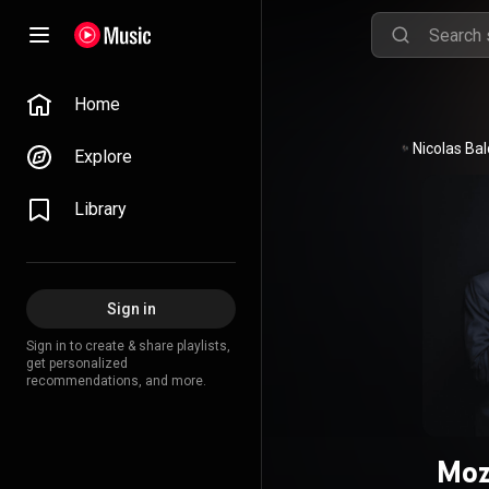
Home
Explore
Library
Sign in
Sign in to create & share playlists,
get personalized
recommendations, and more.
Moz