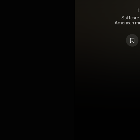
1
Softcore 
American mus
on No
Trackmas
https://en
under Crea
https://cre