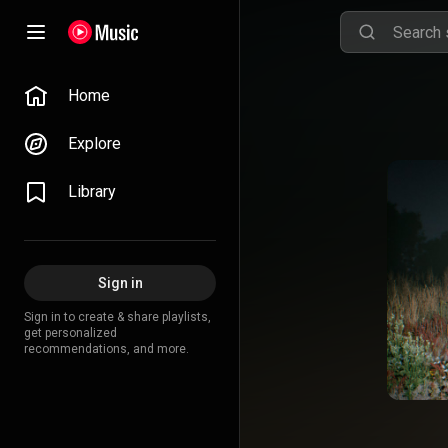
Home
Explore
Library
Sign in
Sign in to create & share playlists,
get personalized
recommendations, and more.