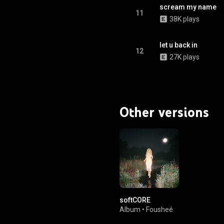
scream my name
11
38K plays
let u back in
12
27K plays
Other versions
softCORE
Album
•
Fousheé