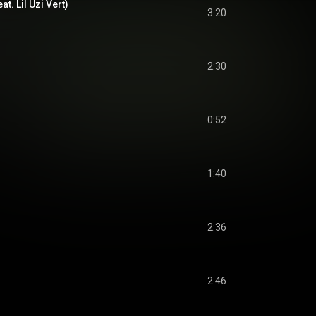
t. Lil Uzi Vert)
3:20
2:30
0:52
1:40
2:36
2:46