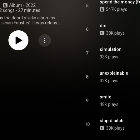
spend the money (fea
Album
 • 
2022
5
547K plays
2 songs
•
27 minutes
is the debut studio album by
ician Fousheé. It was released
die
vember 18, 2022, through
6
ters Entertainment and RCA
38K plays
Records. From Wikipedia (
.wikipedia.org/wiki/Softcor...
)
tive Commons Attribution CC-
simulation
BY-SA 3.0 (
7
33K plays
ativecommons.org/licenses/...
)
unexplainable
8
32K plays
smile
9
48K plays
stupid bitch
10
39K plays