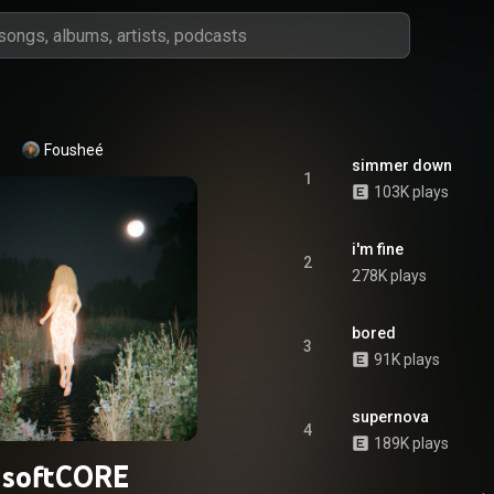
Fousheé
simmer down
1
103K plays
i'm fine
2
278K plays
bored
3
91K plays
supernova
4
189K plays
softCORE