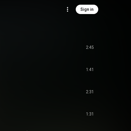
Sign in
2:45
1:41
2:31
1:31