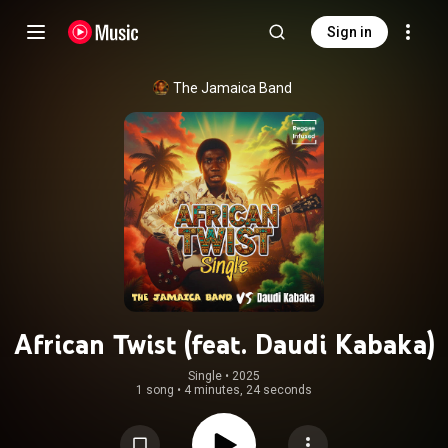
Sign in
The Jamaica Band
African Twist (feat. Daudi Kabaka)
Single
 • 
2025
1 song
•
4 minutes, 24 seconds