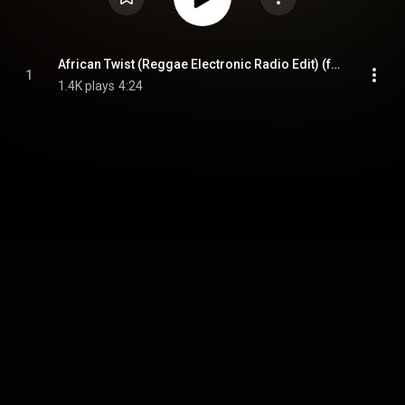
African Twist (Reggae Electronic Radio Edit) (feat. Daudi Kabaka)
1
1.4K plays
4:24