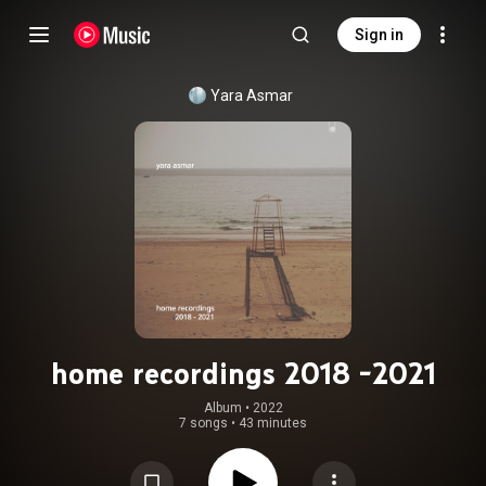
Sign in
Yara Asmar
home recordings 2018 -2021
Album
 • 
2022
7 songs
•
43 minutes