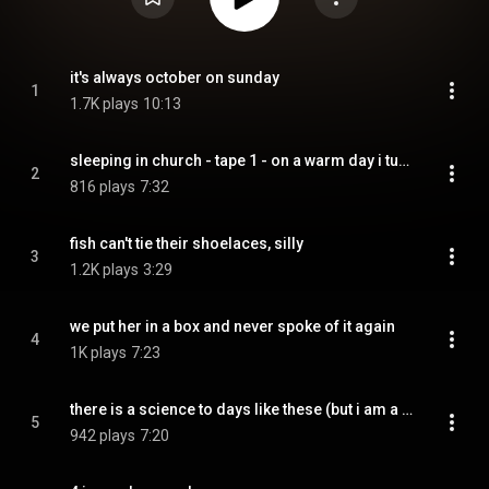
it's always october on sunday
1
1.7K plays
10:13
sleeping in church - tape 1 - on a warm day i turned to tell you something but there was nothing there
2
816 plays
7:32
fish can't tie their shoelaces, silly
3
1.2K plays
3:29
we put her in a box and never spoke of it again
4
1K plays
7:23
there is a science to days like these (but i am a slow learner)
5
942 plays
7:20