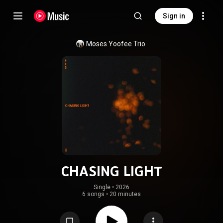
Sign in
Moses Yoofee Trio
CHASING LIGHT
Single
 • 
2026
6 songs
•
20 minutes