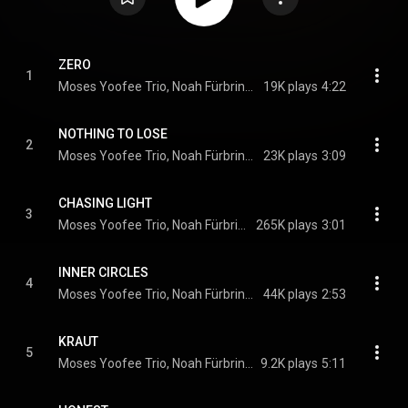
ZERO
1
Moses Yoofee Trio, Noah Fürbringer, Moses Yoofee, cowboyklobe
19K plays
4:22
NOTHING TO LOSE
2
Moses Yoofee Trio, Noah Fürbringer, Moses Yoofee, cowboyklobe, feat. Mulay
23K plays
3:09
CHASING LIGHT
3
Moses Yoofee Trio, Noah Fürbringer, Moses Yoofee, cowboyklobe
265K plays
3:01
INNER CIRCLES
4
Moses Yoofee Trio, Noah Fürbringer, Moses Yoofee, cowboyklobe
44K plays
2:53
KRAUT
5
Moses Yoofee Trio, Noah Fürbringer, Moses Yoofee, cowboyklobe
9.2K plays
5:11