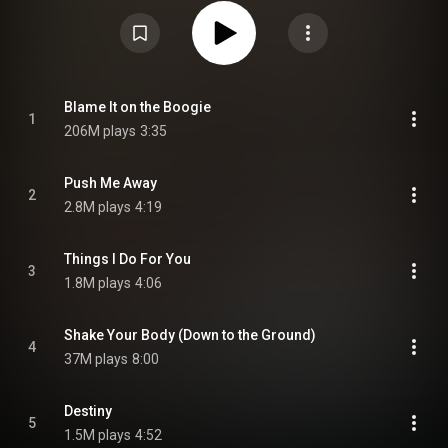
they had complete artistic control, producing it themselves after previously
working under the supervision of Philadelphia soul creators Gamble and
Huff. Including the international hits "Blame It on the Boogie" and "Shake
Your Body", the album would eventually sell over four million copies
worldwide, two million in America during its initial run and another two
million worldwide. It was promoted with a year-long world tour. From
Wikipedia (
https://en.wikipedia.org/wiki/Destiny...
) under Creative
Commons Attribution CC-BY-SA 3.0 (
Blame It on the Boogie
1
https://creativecommons.org/licenses/...
)
206M plays
3:35
Push Me Away
2
2.8M plays
4:19
Things I Do For You
3
1.8M plays
4:06
Shake Your Body (Down to the Ground)
4
37M plays
8:00
Destiny
5
1.5M plays
4:52