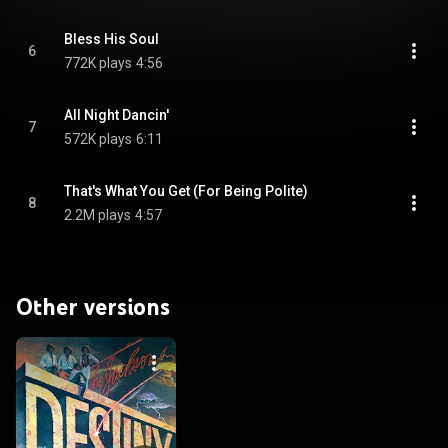
Bless His Soul
6
772K plays
4:56
All Night Dancin'
7
572K plays
6:11
That's What You Get (For Being Polite)
8
2.2M plays
4:57
Other versions