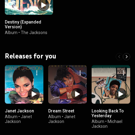
Destiny (Expanded
Version)
Album
•
The Jacksons
Releases for you
Janet Jackson
Dream Street
Looking Back To
Yesterday
Album
•
Janet
Album
•
Janet
Jackson
Jackson
Album
•
Michael
Jackson