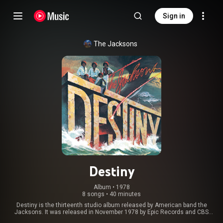
Sign in
The Jacksons
Destiny
Album
 • 
1978
8 songs
•
40 minutes
Destiny is the thirteenth studio album released by American band the
Jacksons. It was released in November 1978 by Epic Records and CBS
Records. The album marked the first time in the band's career in which