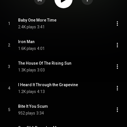
Baby One More Time
1
2.4K plays
3:41
Iron Man
2
1.6K plays
4:01
The House Of The Rising Sun
3
1.3K plays
3:03
I Heard It Through the Grapevine
4
1.2K plays
4:13
Bite It You Scum
5
952 plays
3:34