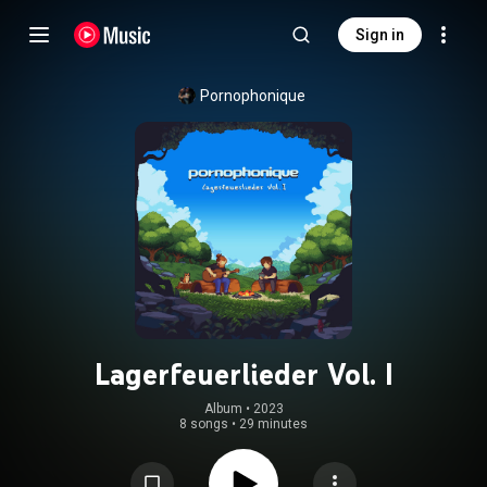
Sign in
Pornophonique
Lagerfeuerlieder Vol. I
Album
 • 
2023
8 songs
•
29 minutes