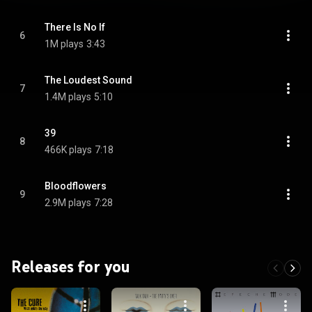
There Is No If
6
1M plays
3:43
The Loudest Sound
7
1.4M plays
5:10
39
8
466K plays
7:18
Bloodflowers
9
2.9M plays
7:28
Releases for you