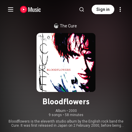
Sign in
The Cure
Bloodflowers
Album
 • 
2000
9 songs
•
58 minutes
Bloodflowers is the eleventh studio album by the English rock band the
Cure. It was first released in Japan on 2 February 2000, before being
released in the UK and Europe on 14 February 2000 and then the day after