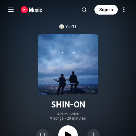
Sign in
YUZU
SHIN-ON
Album
 • 
2026
9 songs
•
28 minutes