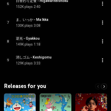
日替わり定食 - Higawariteishoku
6
152K plays
2:40
ま、いっか - Ma Ikka
7
130K plays
3:08
逆光 - Gyakkou
8
149K plays
1:18
消しゴム - Keshigomu
9
129K plays
3:33
Releases for you