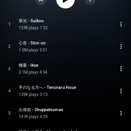
翠光 - Suikou
1
123K plays
1:32
心音 - Shin-on
2
1.5M plays
3:51
幾重 - Ikue
3
3.1M plays
4:34
手のなる方へ - Tenonaru Houe
4
139K plays
3:13
出発前 - Shuppatsumae
5
147K plays
4:39