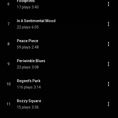
Footprints
6
17 plays
3:40
In A Sentimental Mood
7
22 plays
6:05
Peace Piece
8
59 plays
2:48
Periwinkle Blues
9
23 plays
3:08
Regent's Park
10
116 plays
3:14
Rozzy Square
11
15 plays
3:36