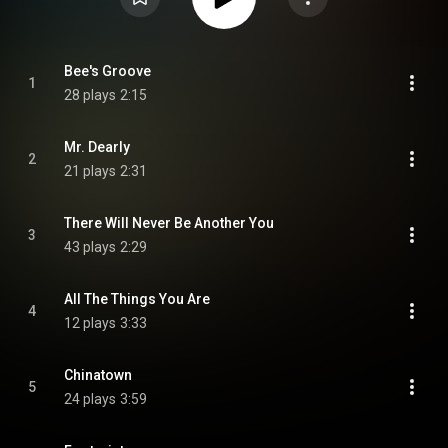
Bee's Groove
1
28 plays
2:15
Mr. Dearly
2
21 plays
2:31
There Will Never Be Another You
3
43 plays
2:29
All The Things You Are
4
12 plays
3:33
Chinatown
5
24 plays
3:59