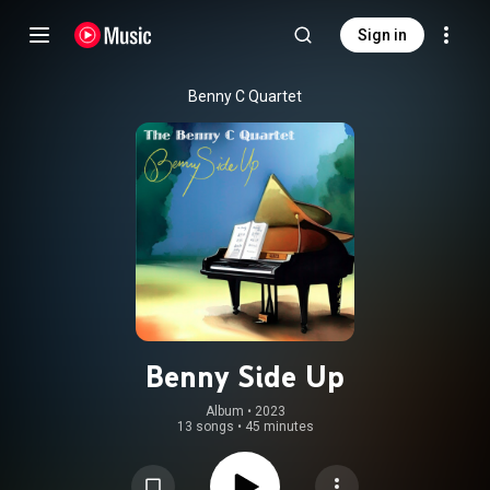
Sign in
Benny C Quartet
Benny Side Up
Album
 • 
2023
13 songs
•
45 minutes