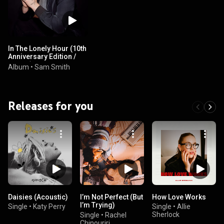
In The Lonely Hour (10th
Anniversary Edition /
Deluxe)
Album
•
Sam Smith
Releases for you
Daisies (Acoustic)
I’m Not Perfect (But
How Love Works
I’m Trying)
Single
•
Katy Perry
Single
•
Allie
(Acoustic)
Sherlock
Single
•
Rachel
Chinouriri