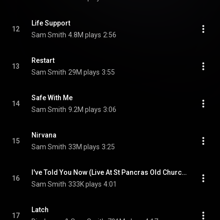
Life Support
12
Sam Smith
4.8M plays
2:56
Restart
13
Sam Smith
29M plays
3:55
Safe With Me
14
Sam Smith
9.2M plays
3:06
Nirvana
15
Sam Smith
33M plays
3:25
I've Told You Now (Live At St Pancras Old Church, London)
16
Sam Smith
333K plays
4:01
Latch
17