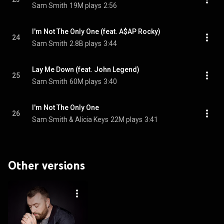
Sam Smith
19M plays
2:56
I'm Not The Only One (feat. A$AP Rocky)
24
Sam Smith
2.8B plays
3:44
Lay Me Down (feat. John Legend)
25
Sam Smith
60M plays
3:40
I'm Not The Only One
26
Sam Smith & Alicia Keys
22M plays
3:41
Other versions