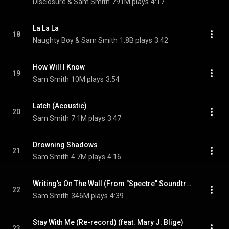
Disclosure & Sam Smith
791M plays
4:17
La La La
18
Naughty Boy & Sam Smith
1.8B plays
3:42
How Will I Know
19
Sam Smith
10M plays
3:54
Latch (Acoustic)
20
Sam Smith
7.1M plays
3:47
Drowning Shadows
21
Sam Smith
4.7M plays
4:16
Writing's On The Wall (From "Spectre" Soundtrack)
22
Sam Smith
346M plays
4:39
Stay With Me (Re-record) (feat. Mary J. Blige)
23