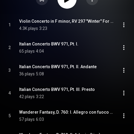
Violin Concerto in F minor, RV 297 "Winter" For Solo Piano (Arr. Anousis)
1
4.3K plays
3:23
Italian Concerto BWV 971, Pt. I.
2
65 plays
4:04
Italian Concerto BWV 971, Pt. II. Andante
3
36 plays
5:08
Italian Concerto BWV 971, Pt. III. Presto
4
42 plays
3:22
Wanderer Fantasy, D. 760: I. Allegro con fuoco ma non troppo (Live)
5
57 plays
6:03