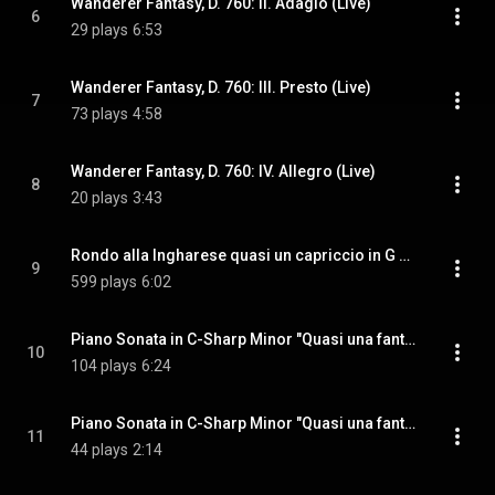
Wanderer Fantasy, D. 760: II. Adagio (Live)
6
29 plays
6:53
Wanderer Fantasy, D. 760: III. Presto (Live)
7
73 plays
4:58
Wanderer Fantasy, D. 760: IV. Allegro (Live)
8
20 plays
3:43
Rondo alla Ingharese quasi un capriccio in G Major, Op. 129 "Rage over a Lost Penny"
9
599 plays
6:02
Piano Sonata in C-Sharp Minor "Quasi una fantasia", Op. 27, No. 2 "Moonlight": I. Adagio sostenuto
10
104 plays
6:24
Piano Sonata in C-Sharp Minor "Quasi una fantasia", Op. 27, No. 2 "Moonlight": II. Allegretto
11
44 plays
2:14