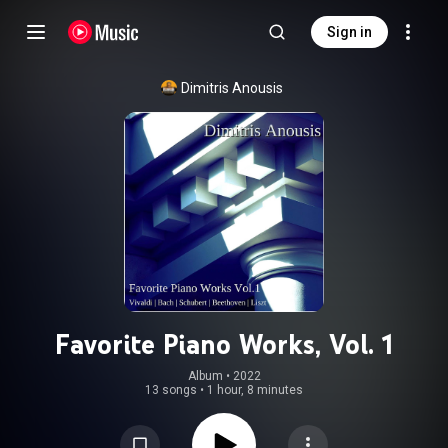
Sign in
Dimitris Anousis
Favorite Piano Works, Vol. 1
Album
 • 
2022
13 songs
•
1 hour, 8 minutes