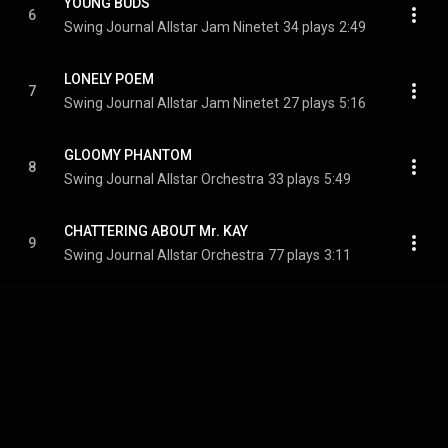
YOUNG BUDS
6
Swing Journal Allstar Jam Ninetet
34 plays
2:49
LONELY POEM
7
Swing Journal Allstar Jam Ninetet
27 plays
5:16
GLOOMY PHANTOM
8
Swing Journal Allstar Orchestra
33 plays
5:49
CHATTERING ABOUT Mr. KAY
9
Swing Journal Allstar Orchestra
77 plays
3:11