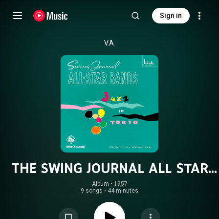
Sign in
V.A.
THE SWING JOURNAL ALL STAR
BANDS
Album
 • 
1957
9 songs
•
44 minutes