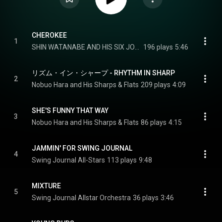
CHEROKEE
1
SHIN WATANABE AND HIS SIX JOES
196 plays
5:46
リズム・イン・シャープ - RHYTHM IN SHARP
2
Nobuo Hara and His Sharps & Flats
209 plays
4:09
SHE'S FUNNY THAT WAY
3
Nobuo Hara and His Sharps & Flats
86 plays
4:15
JAMMIN' FOR SWING JOURNAL
4
Swing Journal All-Stars
113 plays
9:48
MIXTURE
5
Swing Journal Allstar Orchestra
36 plays
3:46