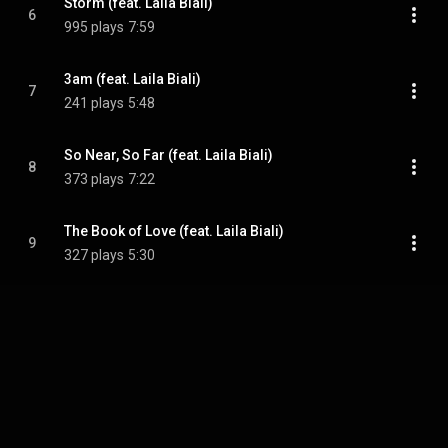
Storm (feat. Laila Biali)
6
995 plays
7:59
3am (feat. Laila Biali)
7
241 plays
5:48
So Near, So Far (feat. Laila Biali)
8
373 plays
7:22
The Book of Love (feat. Laila Biali)
9
327 plays
5:30