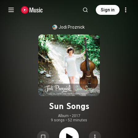
Sign in
Jodi Proznick
Sun Songs
Album
 • 
2017
9 songs
•
52 minutes