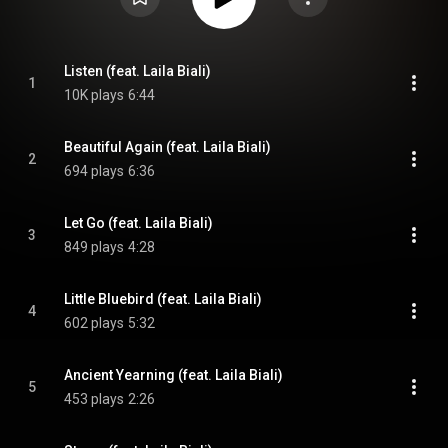
Listen (feat. Laila Biali)
1
10K plays
6:44
Beautiful Again (feat. Laila Biali)
2
694 plays
6:36
Let Go (feat. Laila Biali)
3
849 plays
4:28
Little Bluebird (feat. Laila Biali)
4
602 plays
5:32
Ancient Yearning (feat. Laila Biali)
5
453 plays
2:26