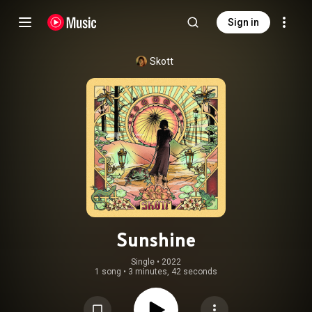
Sign in
Skott
Sunshine
Single
 • 
2022
1 song
•
3 minutes, 42 seconds