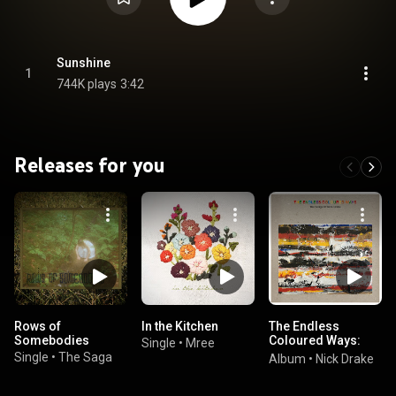
Sunshine
1
744K plays
3:42
Releases for you
Rows of
In the Kitchen
The Endless
Somebodies
Coloured Ways:
Single
•
Mree
The Songs of Nick
Single
•
The Saga
Album
•
Nick Drake
Drake