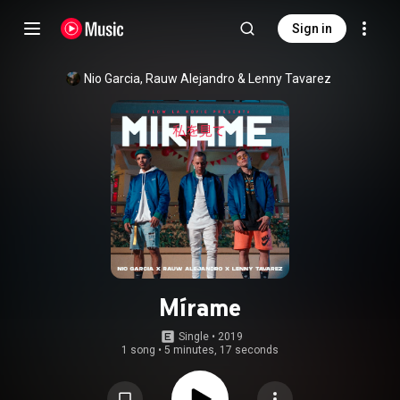
Sign in
Nio Garcia
, 
Rauw Alejandro
 & 
Lenny Tavarez
Mírame
Single
 • 
2019
1 song
•
5 minutes, 17 seconds