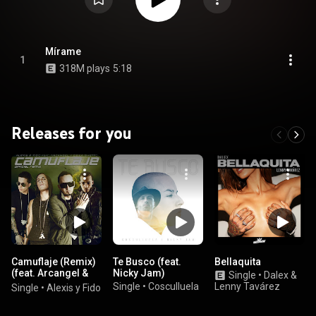
Mírame
1
318M plays
5:18
Releases for you
Camuflaje (Remix)
Te Busco (feat.
Bellaquita
(feat. Arcangel &
Nicky Jam)
Single
•
Dalex &
De La Ghetto)
Single
•
Cosculluela
Lenny Tavárez
Single
•
Alexis y Fido