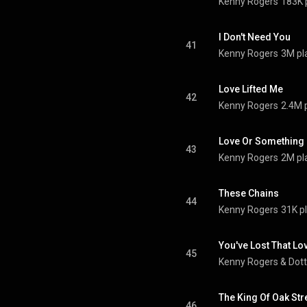
Kenny Rogers
183K 
I Don't Need You
41
Kenny Rogers
3M pl
Love Lifted Me
42
Kenny Rogers
2.4M 
Love Or Something L
43
Kenny Rogers
2M pl
These Chains
44
Kenny Rogers
31K p
You've Lost That Lovi
45
Kenny Rogers
 & 
Dott
The King Of Oak Str
46