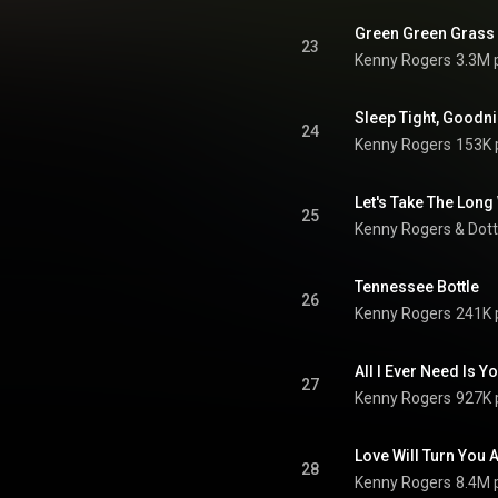
Green Green Grass
23
Kenny Rogers
3.3M 
Sleep Tight, Goodn
24
Kenny Rogers
153K 
Let's Take The Lon
25
Kenny Rogers
 & 
Dott
Tennessee Bottle
26
Kenny Rogers
241K 
All I Ever Need Is Yo
27
Kenny Rogers
927K 
Love Will Turn You
28
Kenny Rogers
8.4M 