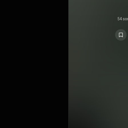
54 so