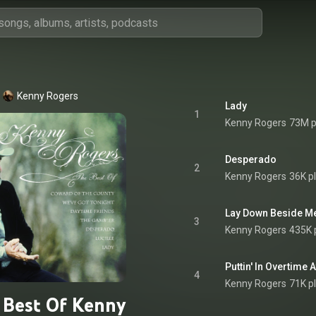
Kenny Rogers
Lady
1
Kenny Rogers
73M p
Desperado
2
Kenny Rogers
36K p
Lay Down Beside M
3
Kenny Rogers
435K 
Puttin' In Overtime
4
Kenny Rogers
71K p
 Best Of Kenny