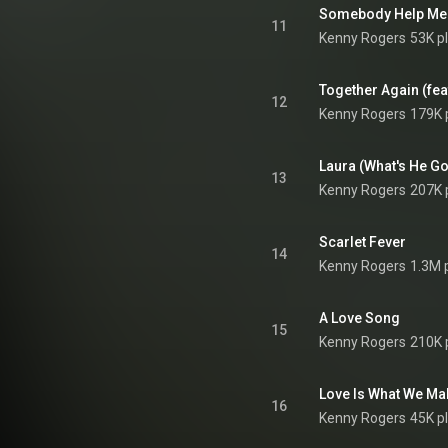
Somebody Help Me
11
Kenny Rogers
53K p
Together Again (feat
12
Kenny Rogers
179K 
Laura (What's He Got 
13
Kenny Rogers
207K 
Scarlet Fever
14
Kenny Rogers
1.3M 
A Love Song
15
Kenny Rogers
210K 
Love Is What We Mak
16
Kenny Rogers
45K p