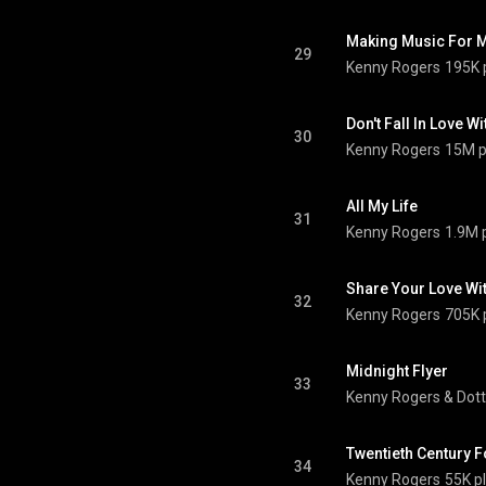
Making Music For 
29
Kenny Rogers
195K 
Don't Fall In Love W
30
Kenny Rogers
15M p
All My Life
31
Kenny Rogers
1.9M 
Share Your Love Wi
32
Kenny Rogers
705K 
Midnight Flyer
33
Kenny Rogers
 & 
Dott
Twentieth Century F
34
Kenny Rogers
55K p