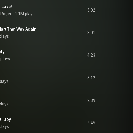
n Love!
3:02
 Rogers
1.1M plays
 Hurt That Way Again
3:01
plays
nty
4:23
plays
3:12
plays
2:39
plays
el Joy
3:45
plays