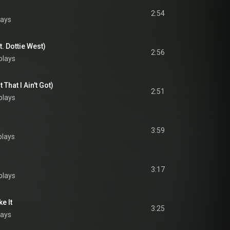
2:54
lays
. Dottie West)
2:56
plays
That I Ain't Got)
2:51
plays
3:59
plays
3:17
plays
e It
3:25
lays