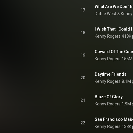
What Are We Doin' I
17
Dottie West
 & 
Kenny
I Wish That I Could
18
Kenny Rogers
418K 
Coward Of The Cou
19
Kenny Rogers
155M 
Daytime Friends
20
Kenny Rogers
8.1M 
Blaze Of Glory
21
Kenny Rogers
1.9M 
San Francisco Mab
22
Kenny Rogers
138K 