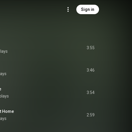
Sign in
3:55
lays
3:46
lays
e
3:54
plays
 At Home
2:59
lays