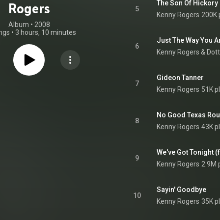
The Son Of Hickory
Rogers
5
Kenny Rogers
200K 
Album
 • 
2008
ngs
•
3 hours, 10 minutes
Just The Way You A
6
Kenny Rogers
 & 
Dott
Gideon Tanner
7
Kenny Rogers
51K p
No Good Texas Ro
8
Kenny Rogers
43K p
We've Got Tonight (
9
Kenny Rogers
2.9M 
Sayin' Goodbye
10
Kenny Rogers
35K p