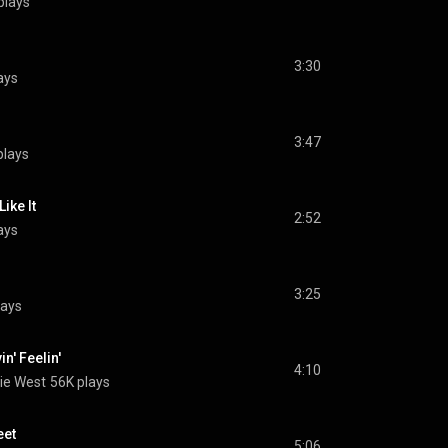
plays
3:30
ays
3:47
plays
ike It
2:52
ays
3:25
lays
n' Feelin'
4:10
ie West
56K plays
eet
5:06