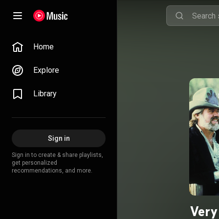
Home
Explore
Library
Sign in
Sign in to create & share playlists,
get personalized
recommendations, and more.
Very