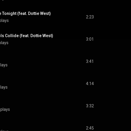
Tonight (feat. Dottie West)
2:23
plays
s Collide (feat. Dottie West)
3:01
plays
3:41
lays
4:14
lays
3:32
plays
2:45