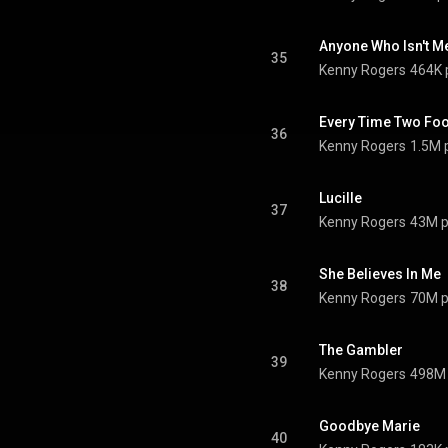
Anyone Who Isn't Me 
35
Kenny Rogers
464K 
Every Time Two Fool
36
Kenny Rogers
1.5M 
Lucille
37
Kenny Rogers
43M p
She Believes In Me
38
Kenny Rogers
70M p
The Gambler
39
Kenny Rogers
498M 
Goodbye Marie
40