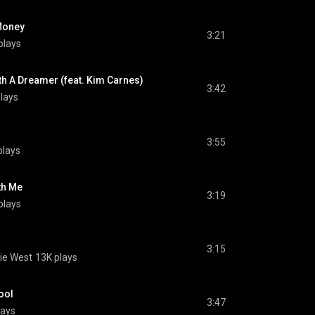
Money
3:21
plays
ith A Dreamer (feat. Kim Carnes)
3:42
lays
3:55
plays
th Me
3:19
plays
3:15
ie West
13K plays
ool
3:47
lays