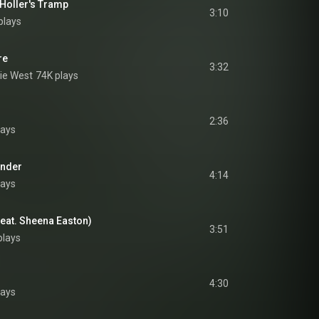
 Holler's Tramp
3:10
plays
re
3:32
ie West
74K plays
2:36
lays
under
4:14
lays
feat. Sheena Easton)
3:51
plays
4:30
lays