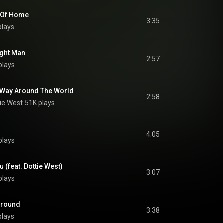
 Of Home
3:35
plays
ight Man
2:57
plays
g Way Around The World
2:58
ie West
51K plays
4:05
plays
u (feat. Dottie West)
3:07
plays
 Around
3:38
plays