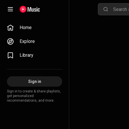
Home
Explore
Library
Sign in
Sign in to create & share playlists,
get personalized
recommendations, and more.