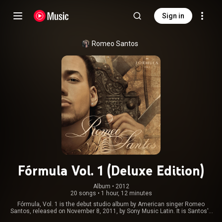
Sign in
Romeo Santos
Fórmula Vol. 1 (Deluxe Edition)
Album
 • 
2012
20 songs
•
1 hour, 12 minutes
Fórmula, Vol. 1 is the debut studio album by American singer Romeo
Santos, released on November 8, 2011, by Sony Music Latin. It is Santos's
first album as a solo artist following the break-up of American bachata