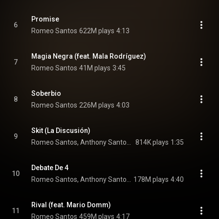
Promise
6
Romeo Santos
622M plays
4:13
Magia Negra (feat. Mala Rodríguez)
7
Romeo Santos
41M plays
3:45
Soberbio
8
Romeo Santos
226M plays
4:03
Skit (La Discusión)
9
Romeo Santos, Anthony Santos, Luis Vargas, and Raulin Rodriguez
814K plays
1:35
Debate De 4
10
Romeo Santos, Anthony Santos, Luis Vargas, and Raulin Rodriguez
178M plays
4:40
Rival (feat. Mario Domm)
11
Romeo Santos
459M plays
4:17