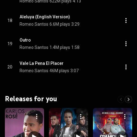
Romeo Santos
622M plays
4:13
Aleluya (English Version)
18
Romeo Santos
6.6M plays
3:29
Outro
19
Romeo Santos
1.4M plays
1:58
Vale La Pena El Placer
20
Romeo Santos
46M plays
3:07
Releases for you