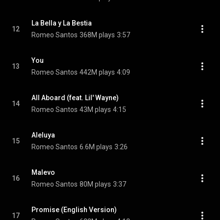
La Bella y La Bestia
12
Romeo Santos
368M plays
3:57
You
13
Romeo Santos
442M plays
4:09
All Aboard (feat. Lil' Wayne)
14
Romeo Santos
43M plays
4:15
Aleluya
15
Romeo Santos
6.6M plays
3:26
Malevo
16
Romeo Santos
80M plays
3:37
Promise (English Version)
17