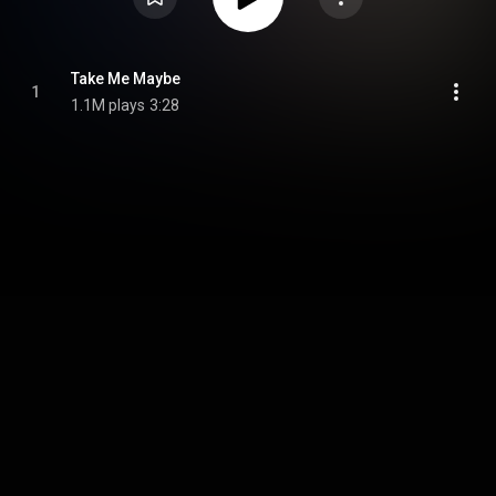
Take Me Maybe
1
1.1M plays
3:28