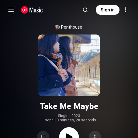
Sign in
Penthouse
Take Me Maybe
Single
 • 
2023
1 song
•
3 minutes, 28 seconds