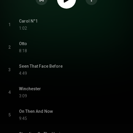
Carol N°1
1
1:02
Otto
2
8:18
Seen That Face Before
3
4:49
Winchester
4
3:09
On Then And Now
5
9:45