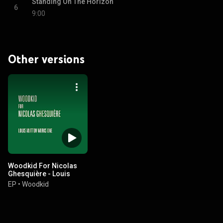
Standing On The Horizon
6
9:00
Other versions
Woodkid For Nicolas
Ghesquière - Louis
Vuitton Works One
EP
•
Woodkid