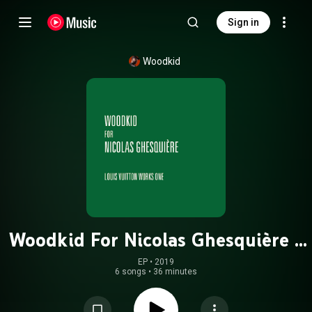
Sign in
Woodkid
Woodkid For Nicolas Ghesquière -
Louis Vuitton Works One
EP
 • 
2019
6 songs
•
36 minutes