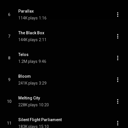
Parallax
6
114K plays
1:16
The Black Box
7
144K plays
2:11
Telos
8
1.2M plays
9:46
Bloom
9
241K plays
3:29
Melting City
10
228K plays
10:20
Silent Flight Parliament
11
183K plays
15:10