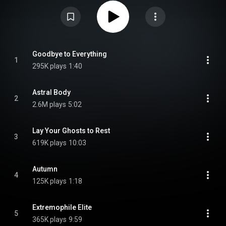
Parallax: Hypersleep Dialogues. Paul Waggoner and Dustie Waring
described it as being their favorite release up to now, being mature,
dynamic, and with various metal influences from 1970's progressive rock,
to jazz and fusion. From Wikipedia (
https://en.wikipedia.org/wiki/The_Par...
)
under Creative Commons Attribution CC-BY-SA 3.0 (
https://creativecommons.org/licenses/...
)
Goodbye to Everything
1
295K plays
1:40
Astral Body
2
2.6M plays
5:02
Lay Your Ghosts to Rest
3
619K plays
10:03
Autumn
4
125K plays
1:18
Extremophile Elite
5
365K plays
9:59