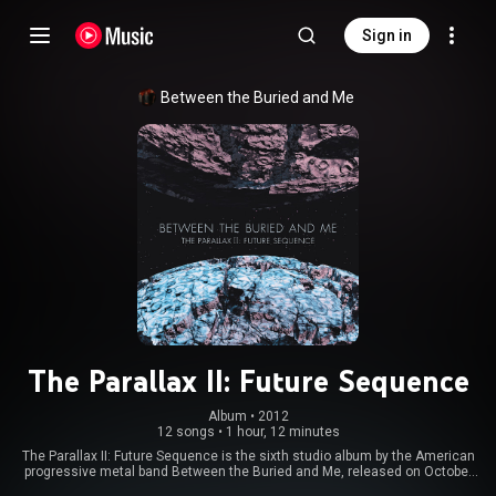
Sign in
Between the Buried and Me
The Parallax II: Future Sequence
Album
 • 
2012
12 songs
•
1 hour, 12 minutes
The Parallax II: Future Sequence is the sixth studio album by the American
progressive metal band Between the Buried and Me, released on October
9, 2012. The album's concept is the continuation of the band's 2011 EP The