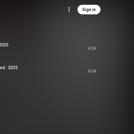
Sign in
 2025
4:04
nd : 2025
4:04