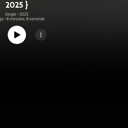
2025 }
Single
 • 
2025
gs
•
8 minutes, 8 seconds