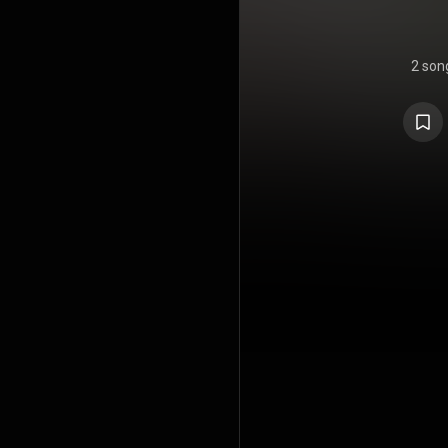
2 son