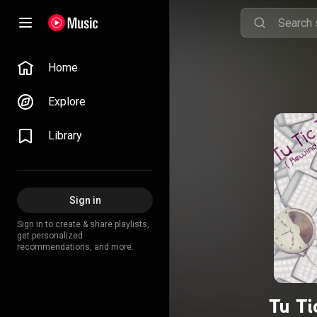
Home
Explore
Library
Sign in
Sign in to create & share playlists,
get personalized
recommendations, and more.
Tu Ti