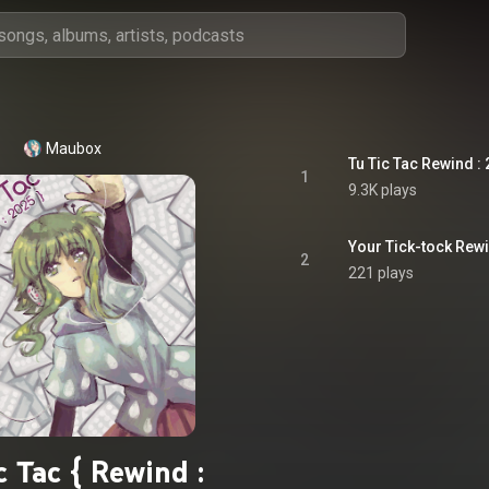
Maubox
Tu Tic Tac Rewind :
1
9.3K plays
Your Tick-tock Rewi
2
221 plays
c Tac { Rewind :