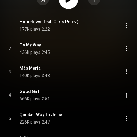
Hometown (feat. Chris Pérez)
1
177K plays
2:22
On My Way
2
436K plays
2:45
Más Maria
3
140K plays
3:48
Good Girl
4
666K plays
2:51
Quicker Way To Jesus
5
226K plays
2:47