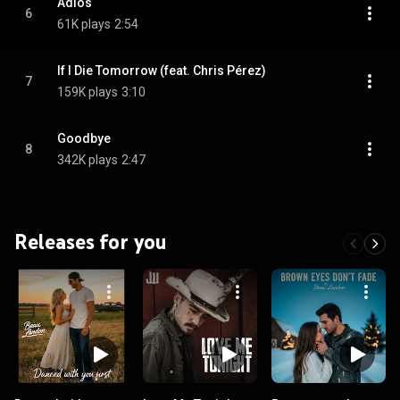
Adiós
6
61K plays
2:54
If I Die Tomorrow (feat. Chris Pérez)
7
159K plays
3:10
Goodbye
8
342K plays
2:47
Releases for you