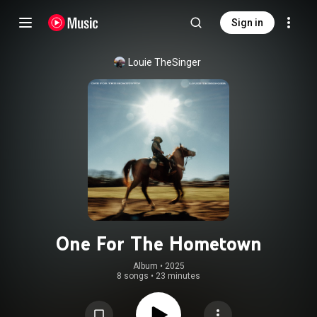
Sign in
Louie TheSinger
One For The Hometown
Album
 • 
2025
8 songs
•
23 minutes