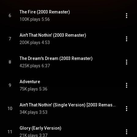
The Fire (2003 Remaster)
6
100K plays
5:56
Ain't That Nothin' (2003 Remaster)
7
200K plays
4:53
The Dream's Dream (2003 Remaster)
8
425K plays
6:37
Adventure
9
75K plays
5:36
Ain't That Nothin' (Single Version) [2003 Remaster] (Single Version; 2003 Remaster)
10
34K plays
3:53
Glory (Early Version)
11
21K plays
3:37