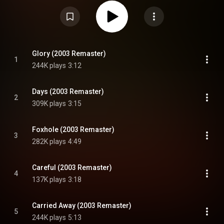
Attribution CC-BY-SA 3.0 (
https://creativecommons.org/licenses/...
)
Glory (2003 Remaster)
1
244K plays
3:12
Days (2003 Remaster)
2
309K plays
3:15
Foxhole (2003 Remaster)
3
282K plays
4:49
Careful (2003 Remaster)
4
137K plays
3:18
Carried Away (2003 Remaster)
5
244K plays
5:13