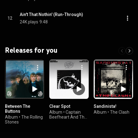
Ain't That Nothin' (Run-Through)
12
24K plays
9:48
Releases for you
Between The
Clear Spot
Sandinista!
Buttons
Album
•
Captain
Album
•
The Clash
Album
•
The Rolling
Beefheart And The
Stones
Magic Band