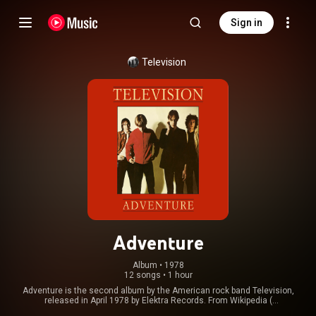
Sign in
Television
Adventure
Album
 • 
1978
12 songs
•
1 hour
Adventure is the second album by the American rock band Television,
released in April 1978 by Elektra Records. From Wikipedia (
https://en.wikipedia.org/wiki/Adventu...
) under Creative Commons