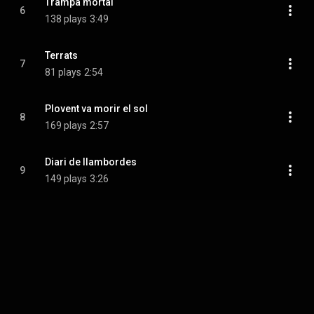
Trampa mortal
6
138 plays
3:49
Terrats
7
81 plays
2:54
Plovent va morir el sol
8
169 plays
2:57
Diari de llambordes
9
149 plays
3:26