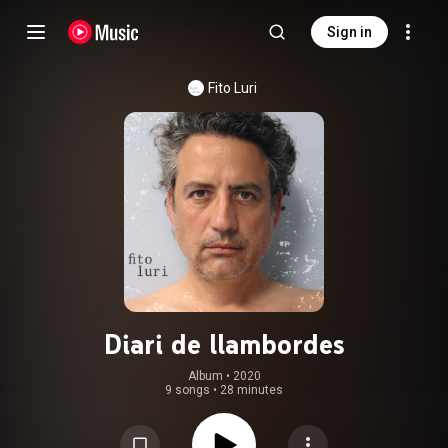
Sign in
Fito Luri
Diari de llambordes
Album
 • 
2020
9 songs
•
28 minutes