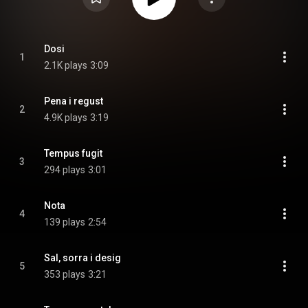
Dosi
1
2.1K plays
3:09
Pena i regust
2
4.9K plays
3:19
Tempus fugit
3
294 plays
3:01
Nota
4
139 plays
2:54
Sal, sorra i desig
5
353 plays
3:21