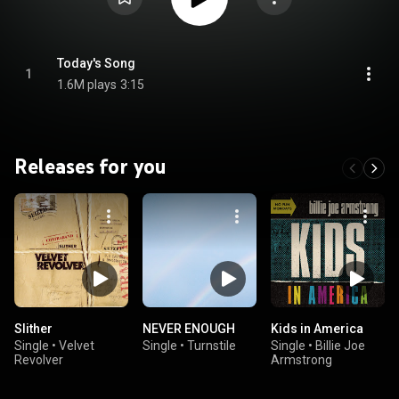
Today's Song
1
1.6M plays
3:15
Releases for you
Slither
NEVER ENOUGH
Kids in America
Single
•
Velvet
Single
•
Turnstile
Single
•
Billie Joe
Revolver
Armstrong