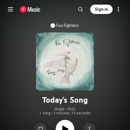
Sign in
Foo Fighters
Today's Song
Single
 • 
2025
1 song
•
3 minutes, 15 seconds