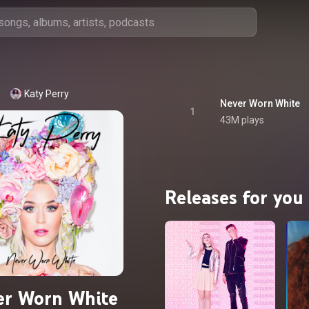
Katy Perry
Never Worn White
1
43M plays
Releases for you
er Worn White