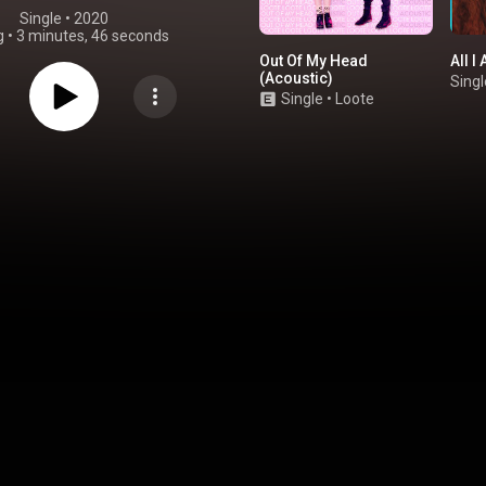
Single
 • 
2020
g
•
3 minutes, 46 seconds
Out Of My Head
All I
(Acoustic)
Singl
Single
•
Loote