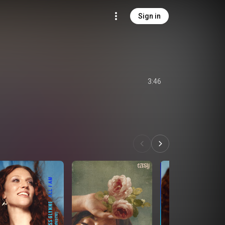
Sign in
3:46