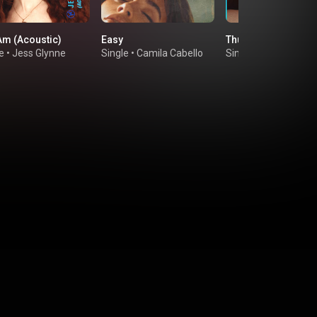
 Am (Acoustic)
Easy
Thursday (Acoustic
e
•
Jess Glynne
Single
•
Camila Cabello
Single
•
Jess Glynne