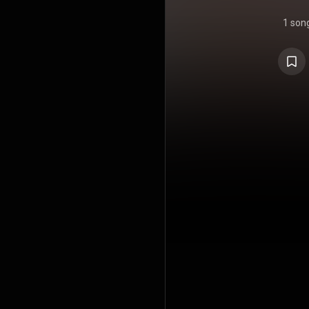
1 son