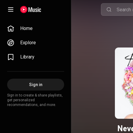
Home
Explore
Library
Sign in
Sign in to create & share playlists,
get personalized
recommendations, and more.
Nev