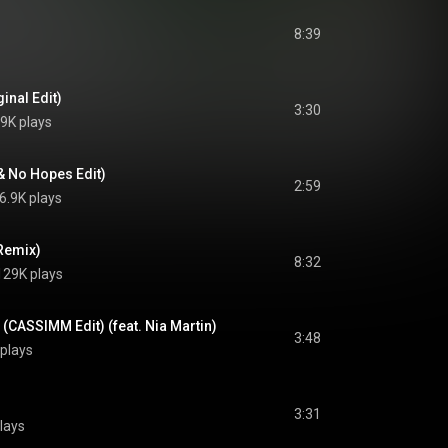
8:39
inal Edit)
3:30
9K plays
 & No Hopes Edit)
2:59
6.9K plays
 Remix)
8:32
129K plays
 (CASSIMM Edit) (feat. Nia Martin)
3:48
plays
3:31
lays