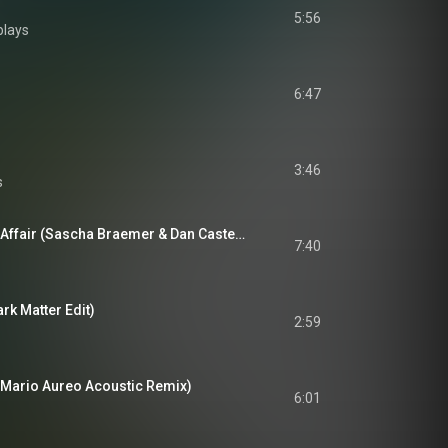
5:56
plays
6:47
3:46
s
Woodpeckers Love Affair (Sascha Braemer & Dan Caster Remix)
7:40
k Matter Edit)
2:59
Mario Aureo Acoustic Remix)
6:01