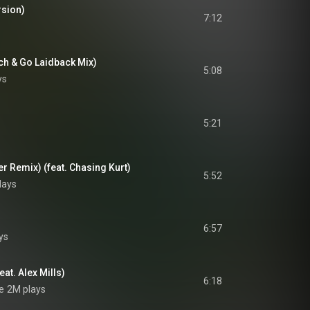
rsion)
7:12
ch & Go Laidback Mix)
5:08
ys
5:21
er Remix) (feat. Chasing Kurt)
5:52
lays
6:57
ys
at. Alex Mills)
6:18
e
2M plays