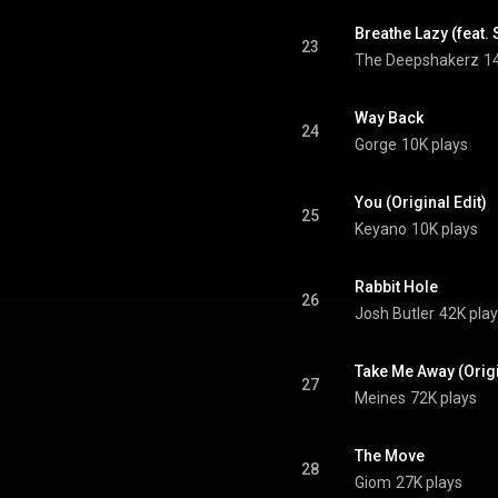
Breathe Lazy (feat.
23
The Deepshakerz
1
Way Back
24
Gorge
10K plays
You (Original Edit)
25
Keyano
10K plays
Rabbit Hole
26
Josh Butler
42K pla
Take Me Away (Origin
27
Meines
72K plays
The Move
28
Giom
27K plays