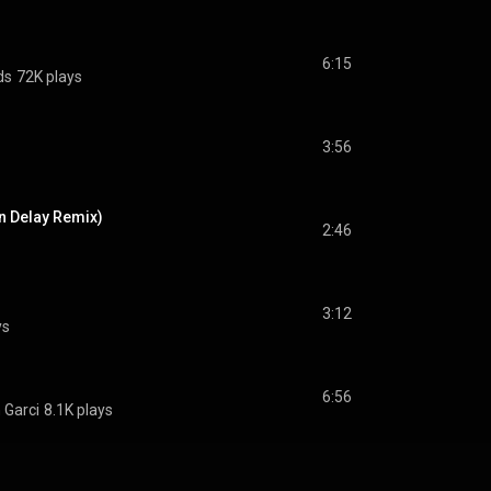
6:15
ds
72K plays
3:56
n Delay Remix)
2:46
3:12
ys
6:56
 Garci
8.1K plays