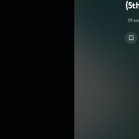
(5t
39 so