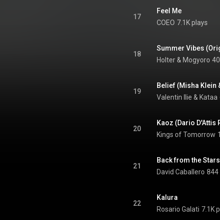
Feel Me
17
COEO
7.1K plays
Summer Vibes (Orig
18
Holter & Mogyoro
40
Belief (Misha Klein
19
Valentin Ilie
 & 
Kataa
Kaoz (Dario D'Attis
20
Kings of Tomorrow
Back from the Stars
21
David Caballero
844 
Kalura
22
Rosario Galati
7.1K p