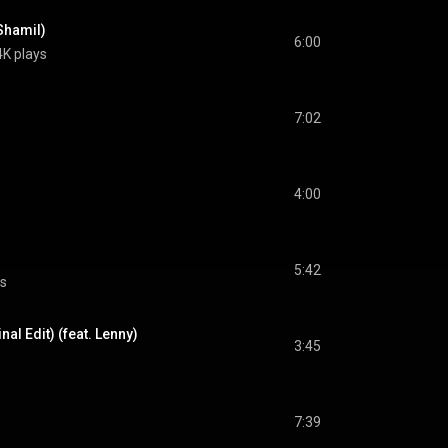
 Shamil)
6:00
4K plays
7:02
4:00
5:42
ys
al Edit) (feat. Lenny)
3:45
7:39