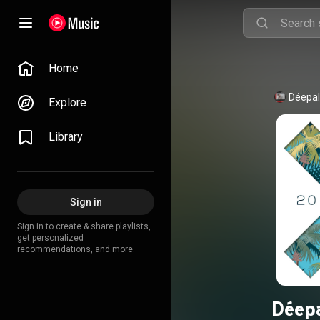
Home
Déepa
Explore
Library
Sign in
Sign in to create & share playlists,
get personalized
recommendations, and more.
Déepa