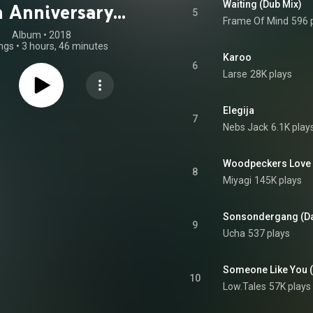
Waiting (Dub Mix)
h Anniversary
5
Frame Of Mind
596 
Edition)
Album
 • 
2018
ngs
•
3 hours, 46 minutes
Karoo
6
Larse
28K plays
Elegija
7
Nebs Jack
6.1K play
8
Miyagi
145K plays
Sonsondergang (Dar
9
Ucha
537 plays
Someone Like You (
10
Low.Tales
57K plays