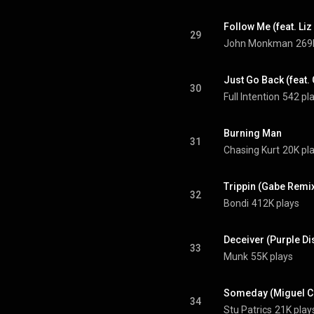
Follow Me (feat. Liz
29
John Monkman
269
Just Go Back (feat
30
Full Intention
542 pl
Burning Man
31
Chasing Kurt
20K pl
Trippin (Gabe Remi
32
Bondi
412K plays
33
Munk
55K plays
Someday (Miguel C
34
Stu Patrics
21K play