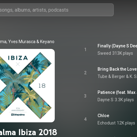
lma
, 
Yves Murasca
 & 
Keyano
Finally (Dayne S Dee
1
Sweed
313K plays
Bring Back the Love
2
Tube & Berger
 & 
K. 
Patience (feat. Max
3
Dayne S
3.3K plays
Chloe
4
Echodust
12K plays
lma Ibiza 2018