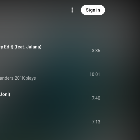
Sign in
p Edit) (feat. Jalana)
3:36
10:01
Sanders
201K plays
 Joni)
7:40
7:13