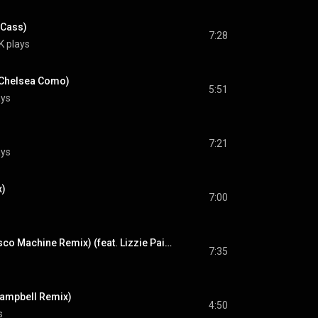
 Cass)
7:28
K plays
. Chelsea Como)
5:51
ays
7:21
ays
x)
7:00
Deceiver (Purple Disco Machine Remix) (feat. Lizzie Paige)
7:35
ampbell Remix)
4:50
s