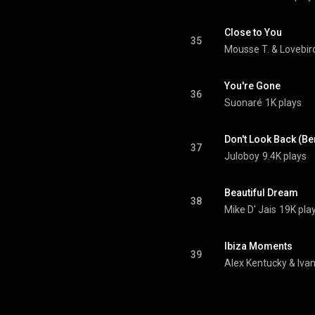
Close to You
35
Mousse T.
 & 
Lovebir
You're Gone
36
Suonaré
1K plays
Don't Look Back (Be
37
Juloboy
9.4K plays
Beautiful Dream
38
Mike D' Jais
19K pla
Ibiza Moments
39
Alex Kentucky
 & 
Ivan