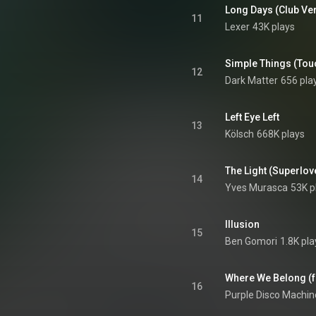
Long Days (Club Ve
11
Lexer
43K plays
Simple Things (Tou
12
Dark Matter
656 pla
Left Eye Left
13
Kölsch
668K plays
The Light (Superlov
14
Yves Murasca
53K p
Illusion
15
Ben Gomori
1.8K pla
Where We Belong (fe
16
Purple Disco Machin