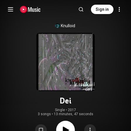
Sign in
Knulloid
Dei
Single
 • 
2017
3 songs
•
13 minutes, 47 seconds