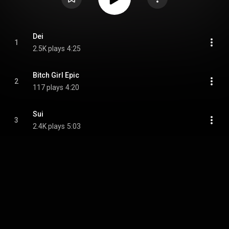
Dei
1
2.5K plays
4:25
Bitch Girl Epic
2
117 plays
4:20
Sui
3
2.4K plays
5:03