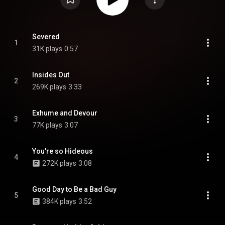
Severed
1
31K plays
0:57
Insides Out
2
269K plays
3:33
Exhume and Devour
3
77K plays
3:07
You're so Hideous
4
272K plays
3:08
Good Day to Be a Bad Guy
5
384K plays
3:52