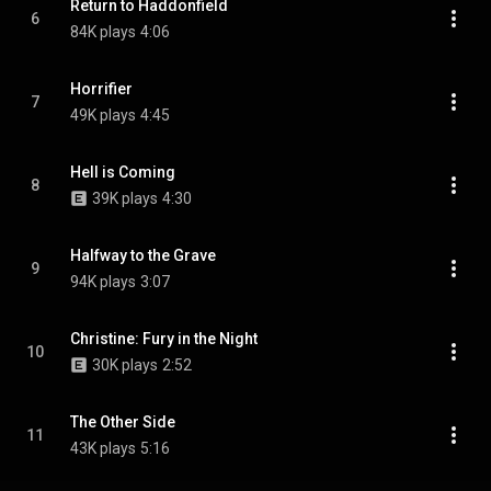
Return to Haddonfield
6
84K plays
4:06
Horrifier
7
49K plays
4:45
Hell is Coming
8
39K plays
4:30
Halfway to the Grave
9
94K plays
3:07
Christine: Fury in the Night
10
30K plays
2:52
The Other Side
11
43K plays
5:16