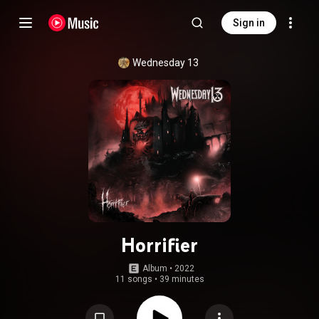
Sign in
Wednesday 13
Horrifier
Album
 • 
2022
11 songs
•
39 minutes