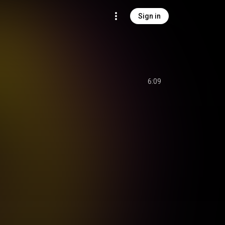
Sign in
6:09