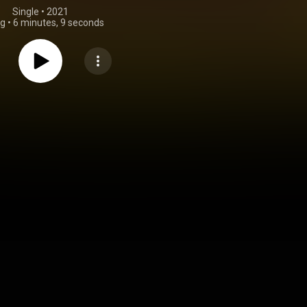
Single
 • 
2021
ng
•
6 minutes, 9 seconds