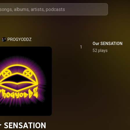
PROGYODDZ
Our SENSATION
1
52 plays
r SENSATION