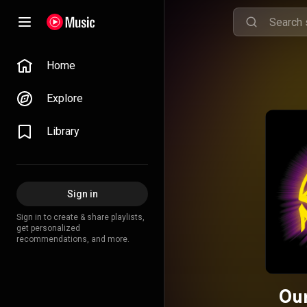
Home
Explore
Library
Sign in
Sign in to create & share playlists,
get personalized
recommendations, and more.
Ou