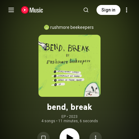
Sign in
rushmore beekeepers
bend, break
EP
 • 
2023
4 songs
•
11 minutes, 6 seconds