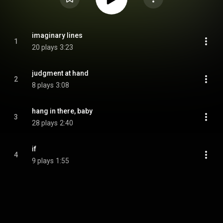
imaginary lines
1
20 plays
3:23
judgment at hand
2
8 plays
3:08
hang in there, baby
3
28 plays
2:40
if
4
9 plays
1:55