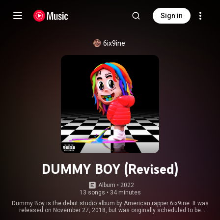
Sign in
6ix9ine
DUMMY BOY (Revised)
Album
 • 
2022
13 songs
•
34 minutes
Dummy Boy is the debut studio album by American rapper 6ix9ine. It was
released on November 27, 2018, but was originally scheduled to be
released four days earlier. It follows his EP, Day69, released earlier in 2018.