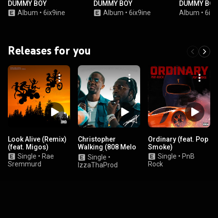
DUMMY BOY
DUMMY BOY
DUMMY BOY
Album
•
6ix9ine
Album
•
6ix9ine
Album
•
6ix9
Releases for you
Look Alive (Remix)
Christopher
Ordinary (feat. Pop
(feat. Migos)
Walking (808 Melo
Smoke)
Version)
Single
•
Rae
Single
•
PnB
Single
•
Sremmurd
Rock
IzzaThaProd