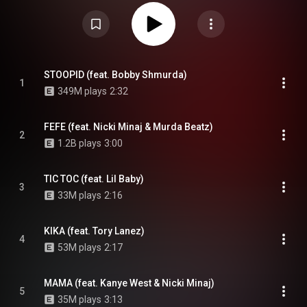
Dummy Boy features guest appearances from Nicki Minaj, Kanye West, Lil
Baby, Gunna, Tory Lanez, A Boogie wit da Hoodie, Anuel AA, TrifeDrew, and
Bobby Shmurda, among others. Dummy Boy was supported by the singles
"Tati" featuring DJ Spinking, "Fefe" with Nicki Minaj and Murda Beatz, "Bebe"
featuring Anuel AA and "Stoopid" featuring Bobby Shmurda. The album was
leaked on 6ix9ine's website on November 24, 2018, and released three
days later as a result of the early leaking and at the request of 6ix9ine
himself. Despite receiving negative reviews from critics, the album
STOOPID (feat. Bobby Shmurda)
1
debuted at number two on the US Billboard 200, with 66,000 album-
349M plays
2:32
equivalent units earned in three days, and has been certified platinum by
the Recording Industry Association of America. From Wikipedia (
https://en.wikipedia.org/wiki/Dummy_Boy
) under Creative Commons
Attribution CC-BY-SA 3.0 (
https://creativecommons.org/licenses/...
)
FEFE (feat. Nicki Minaj & Murda Beatz)
2
1.2B plays
3:00
TIC TOC (feat. Lil Baby)
3
33M plays
2:16
KIKA (feat. Tory Lanez)
4
53M plays
2:17
MAMA (feat. Kanye West & Nicki Minaj)
5
35M plays
3:13