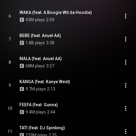
WAKA (feat. A Boogie Wit da Hoodie)
6
43M plays
2:09
BEBE (feat. Anuel AA)
7
1.8B plays
3:38
MALA (feat. Anuel AA)
8
68M plays
3:27
KANGA (feat. Kanye West)
9
9.7M plays
2:13
FEEFA (feat. Gunna)
10
9.4M plays
2:44
TATI (feat. DJ Spinking)
11
229M plays
2:35