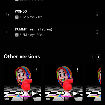
WONDO
12
10M plays
2:02
DUMMY (feat. TrifeDrew)
13
6.2M plays
2:36
Other versions