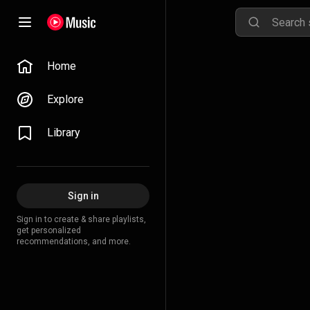
Home
Explore
Library
Sign in
Sign in to create & share playlists,
get personalized
recommendations, and more.