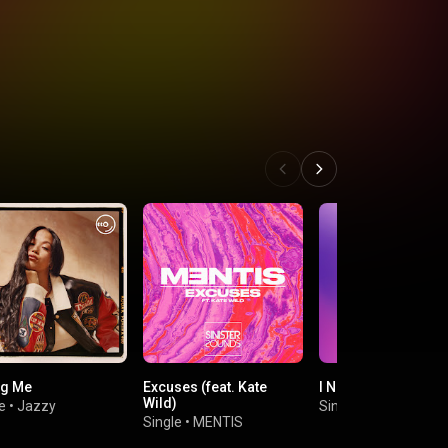
ng Me
Excuses (feat. Kate
I Needed You
Wild)
e
•
Jazzy
Single
•
Ste Haley
Single
•
MENTIS