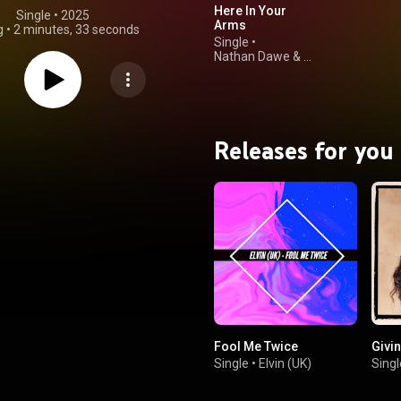
Here In Your
Single
 • 
2025
Arms
g
•
2 minutes, 33 seconds
Single
•
Nathan Dawe
&
Abi Flynn
Releases for you
Fool Me Twice
Givi
Single
•
Elvin (UK)
Singl