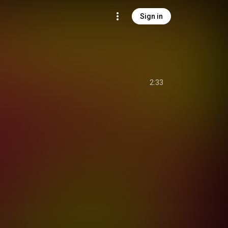
Sign in
2:33