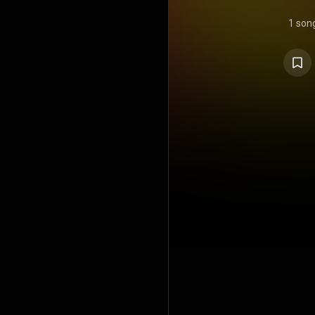
1 son