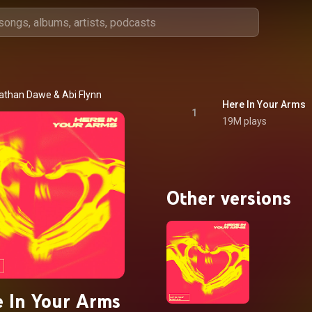
athan Dawe
 & 
Abi Flynn
Here In Your Arms
1
19M plays
Other versions
 In Your Arms