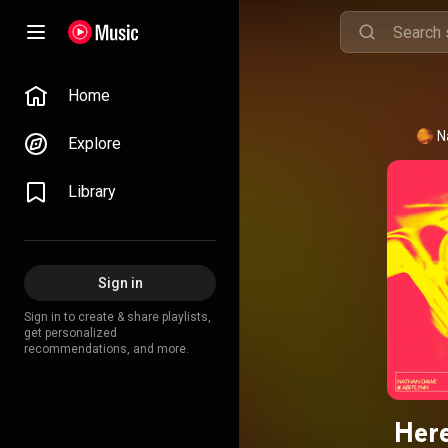
Home
N
Explore
Library
Sign in
Sign in to create & share playlists,
get personalized
recommendations, and more.
Here