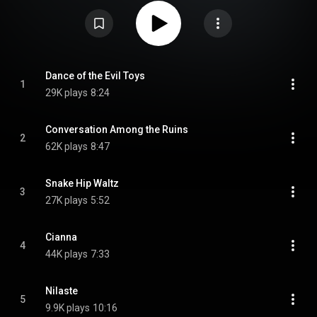
From Wikipedia (
https://en.wikipedia.org/wiki/The_Sec...
) under Creative
Commons Attribution CC-BY-SA 3.0 (
https://creativecommons.org/licenses/...
)
Dance of the Evil Toys
1
29K plays
8:24
Conversation Among the Ruins
2
62K plays
8:47
Snake Hip Waltz
3
27K plays
5:52
Cianna
4
44K plays
7:33
Nilaste
5
9.9K plays
10:16