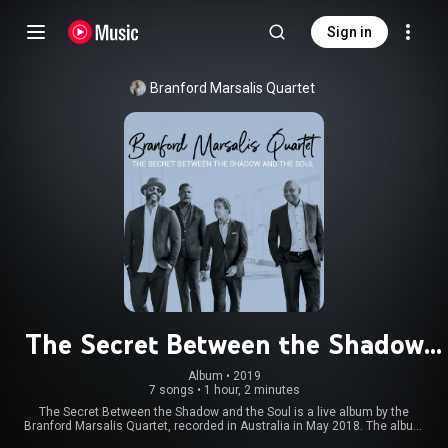
Sign in
Branford Marsalis Quartet
The Secret Between the Shadow
and the Soul
Album
 • 
2019
7 songs
•
1 hour, 2 minutes
The Secret Between the Shadow and the Soul is a live album by the
Branford Marsalis Quartet, recorded in Australia in May 2018. The album
received a Grammy Award nomination for Best Jazz Instrumental Album.