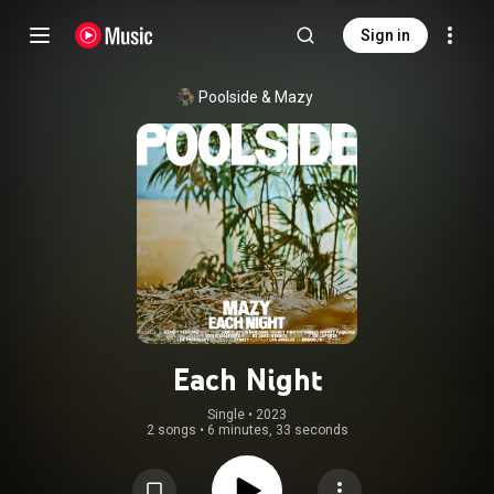
Sign in
Poolside
 & 
Mazy
Each Night
Single
 • 
2023
2 songs
•
6 minutes, 33 seconds