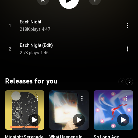
Each Night
1
218K plays
4:47
Each Night (Edit)
2
2.7K plays
1:46
Releases for you
Midnight Serenade
What Happens In
So Long Ago