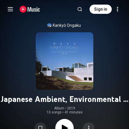
Sign in
Kankyō Ongaku
Japanese Ambient, Environmental &
New Age Music 1980-1990
Album
 • 
2019
10 songs
•
41 minutes