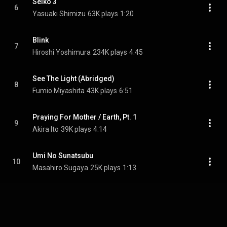
Seiko 3
6
Yasuaki Shimizu
63K plays
1:20
Blink
7
Hiroshi Yoshimura
234K plays
4:45
See The Light (Abridged)
8
Fumio Miyashita
43K plays
6:51
Praying For Mother / Earth, Pt. 1
9
Akira Ito
39K plays
4:14
Umi No Sunatsubu
10
Masahiro Sugaya
25K plays
1:13