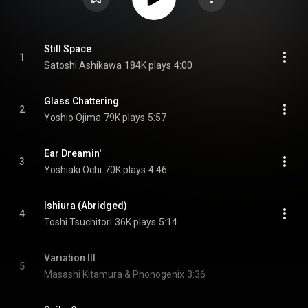
Still Space
1
Satoshi Ashikawa
184K plays
4:00
Glass Chattering
2
Yoshio Ojima
79K plays
5:57
Ear Dreamin'
3
Yoshiaki Ochi
70K plays
4:46
Ishiura (Abridged)
4
Toshi Tsuchitori
36K plays
5:14
Variation III
5
Masashi Kitamura & Phonogenix
3:36