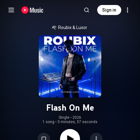
Sign in
Roubix & Luxor
Flash On Me
Single
 • 
2026
1 song
•
3 minutes, 57 seconds