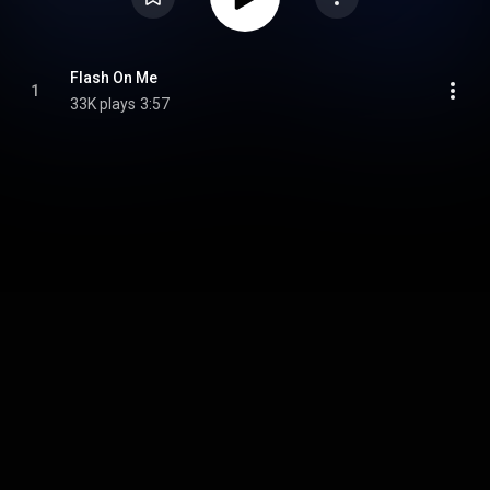
Flash On Me
1
33K plays
3:57