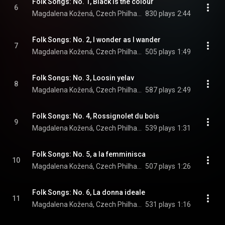
Folk Songs: No. 1, Black is the colour
6
Magdalena Kožená, Czech Philharmonic, & Sir Simon Rattle
830 plays
2:44
Folk Songs: No. 2, I wonder as I wander
7
Magdalena Kožená, Czech Philharmonic, & Sir Simon Rattle
505 plays
1:49
Folk Songs: No. 3, Loosin yelav
8
Magdalena Kožená, Czech Philharmonic, & Sir Simon Rattle
587 plays
2:49
Folk Songs: No. 4, Rossignolet du bois
9
Magdalena Kožená, Czech Philharmonic, & Sir Simon Rattle
539 plays
1:31
Folk Songs: No. 5, a la femminisca
10
Magdalena Kožená, Czech Philharmonic, & Sir Simon Rattle
507 plays
1:26
Folk Songs: No. 6, La donna ideale
11
Magdalena Kožená, Czech Philharmonic, & Sir Simon Rattle
531 plays
1:16