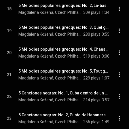
5 Mélodies populaires grecques: No. 2, Là-bas, vers l'eglise
18
Magdalena Kožená, Czech Philharmonic, Sir Simon Rattle, and Maurice Ravel
309 plays
1:34
5 Mélodies populaires grecques: No. 3, Quel galant m'est comparable
19
Magdalena Kožená, Czech Philharmonic, Sir Simon Rattle, and Maurice Ravel
280 plays
0:55
5 Mélodies populaires grecques: No. 4, Chanson des cueilleuses de lentisques
20
Magdalena Kožená, Czech Philharmonic, Sir Simon Rattle, and Maurice Ravel
519 plays
3:00
5 Mélodies populaires grecques: No. 5, Tout gai!
21
Magdalena Kožená, Czech Philharmonic, Sir Simon Rattle, and Maurice Ravel
229 plays
1:07
5 Canciones negras: No. 1, Cuba dentro de un piano
22
Magdalena Kožená, Czech Philharmonic, & Sir Simon Rattle
314 plays
3:57
5 Canciones negras: No. 2, Punto de Habanera
23
Magdalena Kožená, Czech Philharmonic, & Sir Simon Rattle
256 plays
1:49