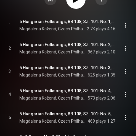
5 Hungarian Folksongs, BB 108, SZ. 101: No. 1, In Prison
1
Magdalena Kožená, Czech Philharmonic, Sir Simon Rattle, and Béla Bartók
2.7K plays
4:16
5 Hungarian Folksongs, BB 108, SZ. 101: No. 2, Old Lament
2
Magdalena Kožená, Czech Philharmonic, Sir Simon Rattle, and Béla Bartók
967 plays
2:10
5 Hungarian Folksongs, BB 108, SZ. 101: No. 3, Yellow foal, with a bell
3
Magdalena Kožená, Czech Philharmonic, Sir Simon Rattle, and Béla Bartók
625 plays
1:35
5 Hungarian Folksongs, BB 108, SZ. 101: No. 4, Complaint
4
Magdalena Kožená, Czech Philharmonic, Sir Simon Rattle, and Béla Bartók
573 plays
2:06
5 Hungarian Folksongs, BB 108, SZ. 101: No. 5, There is a light in Virag's window
5
Magdalena Kožená, Czech Philharmonic, Sir Simon Rattle, and Béla Bartók
469 plays
1:27