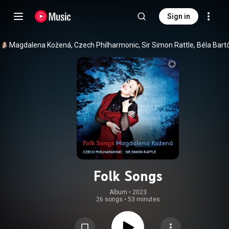
Sign in
Folk Songs
Album
 • 
2023
26 songs
•
53 minutes