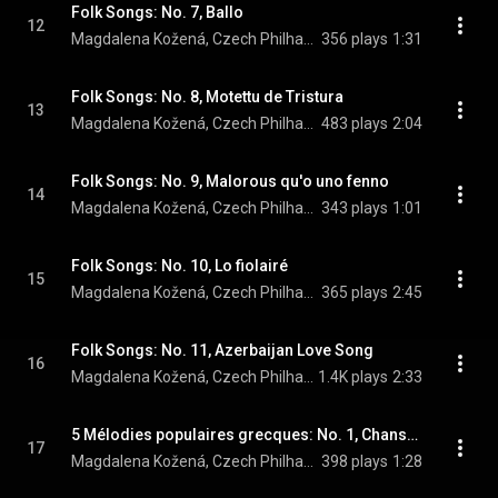
Folk Songs: No. 7, Ballo
12
Magdalena Kožená, Czech Philharmonic, & Sir Simon Rattle
356 plays
1:31
Folk Songs: No. 8, Motettu de Tristura
13
Magdalena Kožená, Czech Philharmonic, & Sir Simon Rattle
483 plays
2:04
Folk Songs: No. 9, Malorous qu'o uno fenno
14
Magdalena Kožená, Czech Philharmonic, & Sir Simon Rattle
343 plays
1:01
Folk Songs: No. 10, Lo fiolairé
15
Magdalena Kožená, Czech Philharmonic, & Sir Simon Rattle
365 plays
2:45
Folk Songs: No. 11, Azerbaijan Love Song
16
Magdalena Kožená, Czech Philharmonic, & Sir Simon Rattle
1.4K plays
2:33
5 Mélodies populaires grecques: No. 1, Chanson de la mariée
17
Magdalena Kožená, Czech Philharmonic, Sir Simon Rattle, and Maurice Ravel
398 plays
1:28