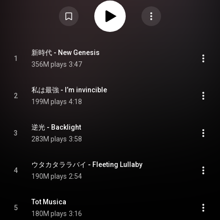
album was preceded by three singles: "New Genesis", "I'm Invincible" and
"Backlight", all of which charted within the top 5 of the Billboard Japan Hot
100 and the top 80 of the Billboard Global 200. Upon its release, Uta's
Songs: One Piece Film Red debuted and peaked at number 1 on the Oricon
Combined Albums Chart and on the Billboard Japan Hot Albums chart and
number 2 on the Oricon Albums Chart. Following the global success of the
album, Ado signed a record deal with Geffen Records. From Wikipedia (
https://en.wikipedia.org/wiki/Uta's_S...
) under Creative Commons
新時代 - New Genesis
1
Attribution CC-BY-SA 3.0 (
https://creativecommons.org/licenses/...
)
356M plays
3:47
私は最強 - I’m invincible
2
199M plays
4:18
逆光 - Backlight
3
283M plays
3:58
ウタカタララバイ - Fleeting Lullaby
4
190M plays
2:54
Tot Musica
5
180M plays
3:16