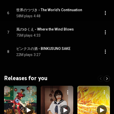
世界のつづき - The World's Continuation
6
58M plays
4:48
風のゆくえ - Where the Wind Blows
7
75M plays
4:33
ビンクスの酒 - BINKUSUNO SAKE
8
22M plays
3:27
Releases for you