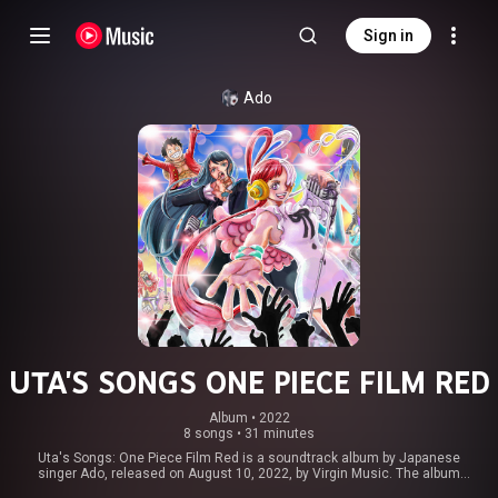
Sign in
Ado
UTA'S SONGS ONE PIECE FILM RED
Album
 • 
2022
8 songs
•
31 minutes
Uta's Songs: One Piece Film Red is a soundtrack album by Japanese
singer Ado, released on August 10, 2022, by Virgin Music. The album
accompanies the 2022 Japanese animated film, One Piece Film: Red. The