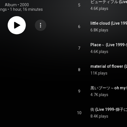
Album
 • 
2000
5
4.6K plays
ongs
•
1 hour, 16 minutes
6
6.8K plays
7
4.6K plays
8
11K plays
9
4.7K plays
10
8.4K plays