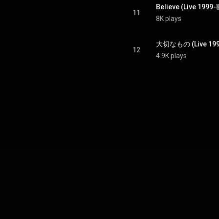
11
8K plays
12
4.9K plays