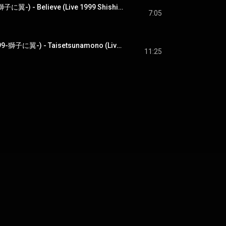
Believe (Live 1999-獅子に翼-) - Believe (Live 1999 Shishinitsubasa)
7:05
大切なもの (Live 1999-獅子に翼-) - Taisetsunamono (Live 1999 Shishinitsubasa)
11:25