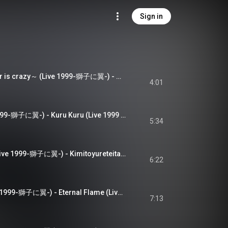
Sign in
ゴキゲン鳥～crawler is crazy～ (Live 1999-獅子に翼-) - Gokigentori～Crawler Is Crazy～ (Live 1999 Shishinitsubasa)
4:01
KURU KURU (Live 1999-獅子に翼-) - Kuru Kuru (Live 1999 Shishinitsubasa)
5:34
君と揺れていたい (Live 1999-獅子に翼-) - Kimitoyureteitai (Live 1999 Shishinitsubasa)
6:22
Eternal Flame (Live 1999-獅子に翼-) - Eternal Flame (Live 1999 Shishinitsubasa)
7:13