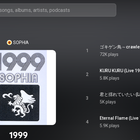
SOPHIA
1
72K plays
2
5.8K plays
3
5K plays
4
5.9K plays
1999