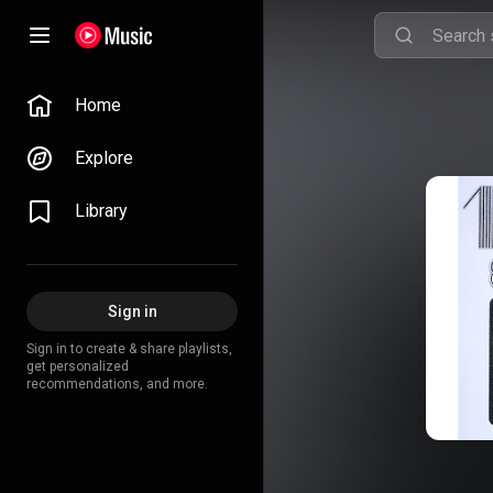
Home
Explore
Library
Sign in
Sign in to create & share playlists,
get personalized
recommendations, and more.