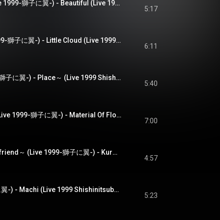
ビューティフル (Live 1999-獅子に翼-) - Beautiful (Live 1999 Shishinitsubasa)
5:17
little cloud (Live 1999-獅子に翼-) - Little Cloud (Live 1999 Shishinitsubasa)
6:11
Place～ (Live 1999-獅子に翼-) - Place～ (Live 1999 Shishinitsubasa)
5:40
material of flower (Live 1999-獅子に翼-) - Material Of Flower (Live 1999 Shishinitsubasa)
7:00
黒いブーツ～oh my friend～ (Live 1999-獅子に翼-) - Kuroiboots～Oh My Friend～ (Live 1999 Shishinitsubasa)
4:57
街 (Live 1999-獅子に翼-) - Machi (Live 1999 Shishinitsubasa)
5:23