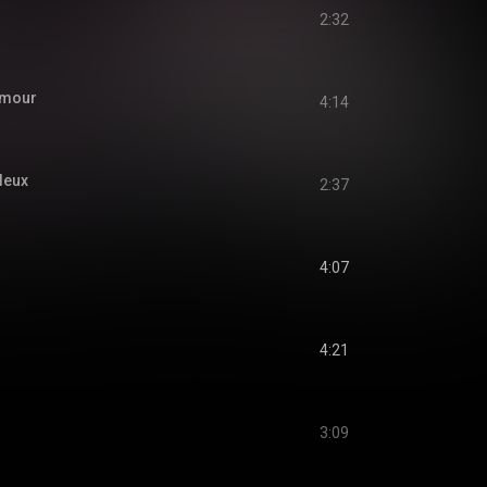
2:32
'amour
4:14
leux
2:37
4:07
4:21
3:09