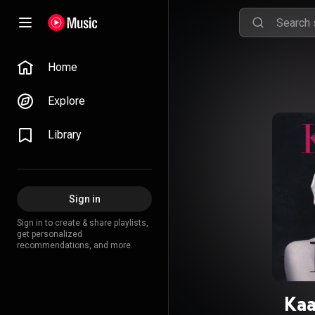
Home
Explore
Library
Sign in
Sign in to create & share playlists,
get personalized
recommendations, and more.
Kaa