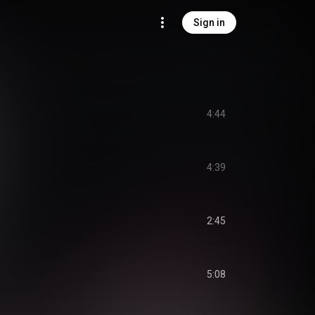
Sign in
4:44
4:39
2:45
5:08