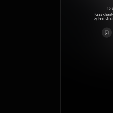
16 
Kaas chante
by French si
it consist
French caba
https://en
under Crea
https://cre