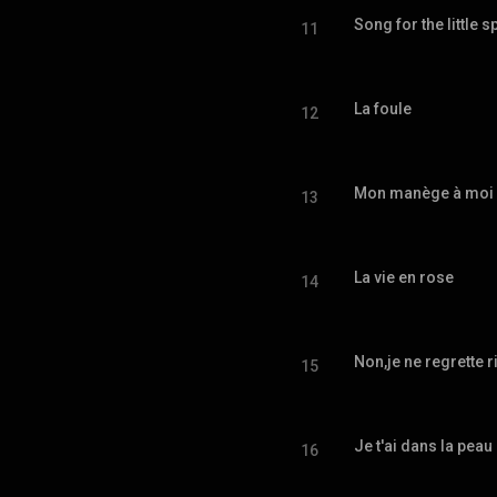
Song for the little 
11
La foule
12
Mon manège à moi
13
La vie en rose
14
Non,je ne regrette r
15
Je t'ai dans la peau
16