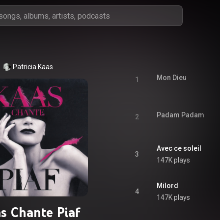
Patricia Kaas
Mon Dieu
1
Padam Padam
2
Avec ce soleil
3
147K plays
Milord
4
147K plays
s Chante Piaf