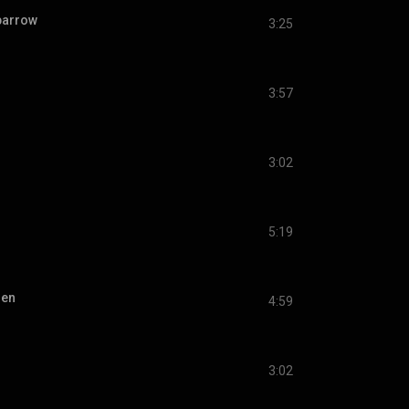
sparrow
3:25
3:57
3:02
5:19
ien
4:59
3:02