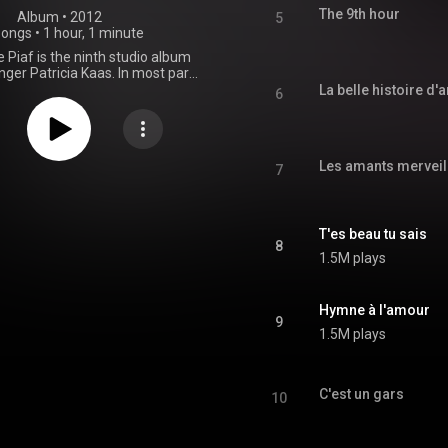
The 9th hour
Album
 • 
2012
5
songs
•
1 hour, 1 minute
 Piaf is the ninth studio album
nger Patricia Kaas. In most part
s of songs firstly performed by
La belle histoire d
6
ret singer Édith Piaf. From
Wikipedia (
.wikipedia.org/wiki/Kaas_ch...
)
tive Commons Attribution CC-
Les amants merveil
BY-SA 3.0 (
7
ativecommons.org/licenses/...
)
T'es beau tu sais
8
1.5M plays
Hymne à l'amour
9
1.5M plays
C'est un gars
10